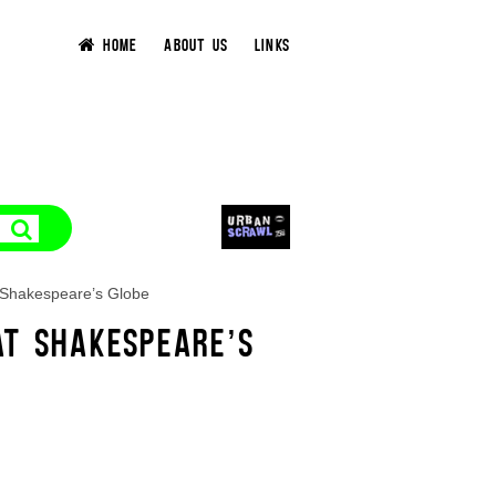
HOME
ABOUT US
LINKS
 Shakespeare’s Globe
AT SHAKESPEARE’S