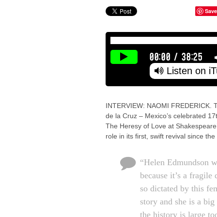
Save
00:00
/
38:25
Listen on i
INTERVIEW: NAOMI FREDERICK. The a
de la Cruz – Mexico’s celebrated 17
The Heresy of Love at Shakespeare’
role in its first, swift revival since
“Helen Edmundson wa
because it’s a fragile
so dictated by this fe
story and she is a big
the history is large to