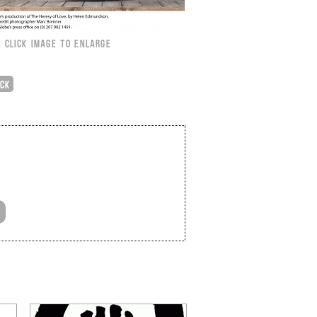
CLICK IMAGE TO ENLARGE
ICK