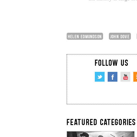
HELEN EDMUNDSON
JOHN DOVE
FOLLOW US
FEATURED CATEGORIES