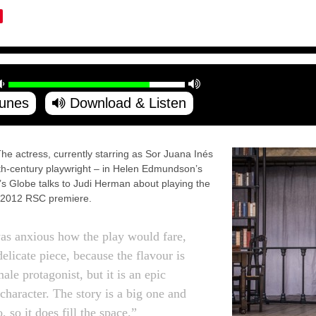
Tunes
Download & Listen
ctress, currently starring as Sor Juana Inés
th-century playwright – in Helen Edmundson’s
s Globe talks to Judi Herman about playing the
 the 2012 RSC premiere.
s anxious how the play would fare,
 delicate piece, because the flavour is
male protagonist, but it is an epic
 character. The story is a big one and
o, so it does fill the space.”