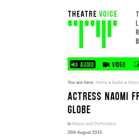
L
AUDIO
VIDEO
You are here:
Home
»
Audio
»
Actor
ACTRESS NAOMI F
GLOBE
in
Actors and Performers
26th August 2015