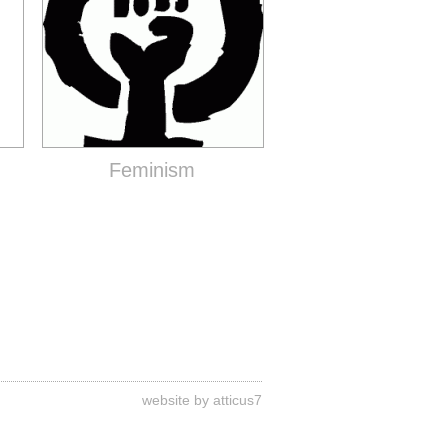
Feminism
website by atticus7