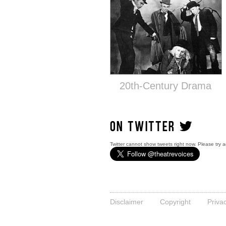
20th-Century Drama
ON TWITTER
Twitter cannot show tweets right now. Please try a
Disclaimer
Copyright
Priva