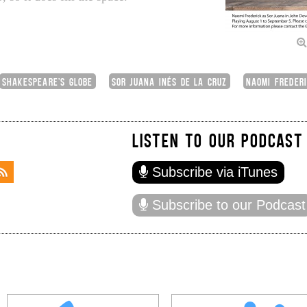
SHAKESPEARE'S GLOBE
SOR JUANA INÉS DE LA CRUZ
NAOMI FREDER
LISTEN TO OUR PODCAST
Subscribe via iTunes
Subscribe to our Podcast