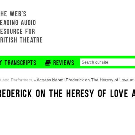
THE WEB'S
EADING AUDIO
RESOURCE FOR
BRITISH THEATRE
TRANSCRIPTS
REVIEWS
s and Performers
»
Actress Naomi Frederick on The Heresy of Love at
REDERICK ON THE HERESY OF LOVE 