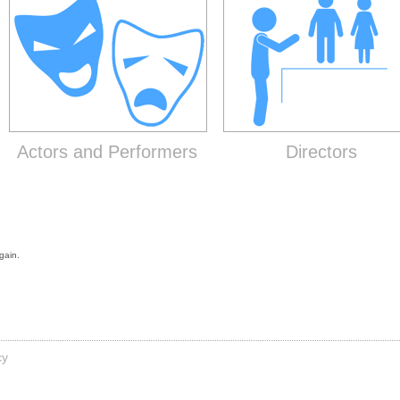
Actors and Performers
Directors
gain.
cy