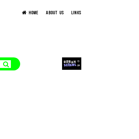
HOME
ABOUT US
LINKS