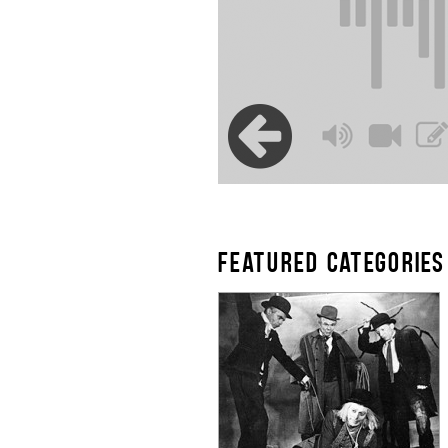
FEATURED CATEGORIES