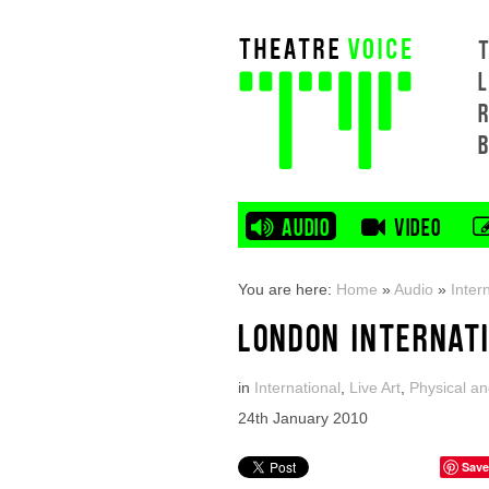
L
AUDIO
VIDEO
You are here:
Home
»
Audio
»
Inter
LONDON INTERNAT
in
International
,
Live Art
,
Physical an
24th January 2010
Save