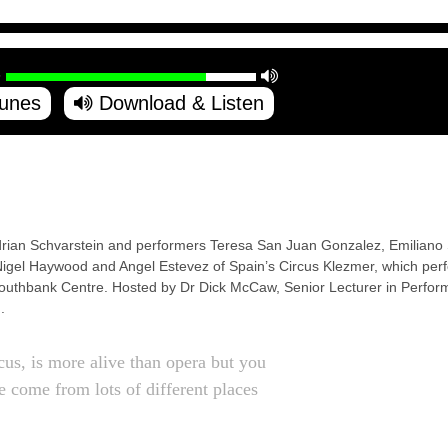
Tunes
Download & Listen
drian Schvarstein and performers Teresa San Juan Gonzalez, Emiliano 
gel Haywood and Angel Estevez of Spain’s Circus Klezmer, which per
Southbank Centre. Hosted by Dr Dick McCaw, Senior Lecturer in Performi
.
rcus, is more alive than opera but you
 come from lots of different places