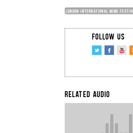
LONDON INTERNATIONAL MIME FESTIV
FOLLOW US
RELATED AUDIO