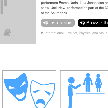
performers Emma Norin, Lina Johansson and 
show, Until Now, performed as part of the 3
at the Southbank...
Listen now
Browse th
in
International
,
Live Art
,
Physical and Visua