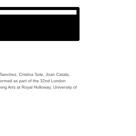
Sanchez, Cristina Sole, Joan Catala,
formed as part of the 32nd London
ng Arts at Royal Holloway, University of