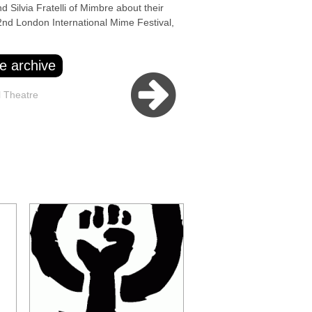
Silvia Fratelli of Mimbre about their
2nd London International Mime Festival,
e archive
l Theatre