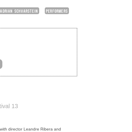
ADRIAN SCHVARSTEIN
PERFORMERS
ival 13
th director Leandre Ribera and