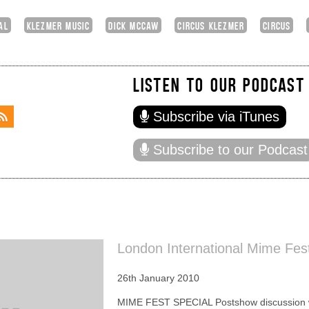
AL
KLEZMER MUSIC
DICK MCCAW
CIRCUS KLEZMER
CIRCUS
LISTEN TO OUR PODCAST
Subscribe via iTunes
Subscribe to our Podcast
London International Mime Fest
26th January 2010
MIME FEST SPECIAL Postshow discussion wi