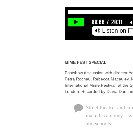
00:00
/
20:11
Listen on i
MIME FEST SPECIAL
Postshow discussion with director A
Petra Rochau, Rebecca Macauley, Ni
International Mime Festival, at the 
London. Recorded by Diana Damian
Street theatre, and ci
make less money – we
and schools.