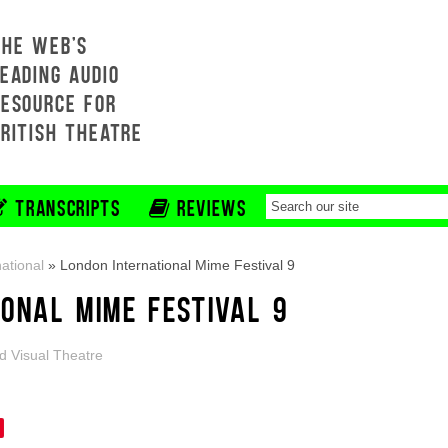
THE WEB'S
EADING AUDIO
RESOURCE FOR
BRITISH THEATRE
TRANSCRIPTS
REVIEWS
national
»
London International Mime Festival 9
IONAL MIME FESTIVAL 9
d Visual Theatre