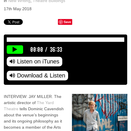
in
New Writing
,
Theatre Buildings
17th May 2018
Save
00:00
/
36:33
Listen on iTunes
Download & Listen
INTERVIEW: JAY MILLER. The
artistic director of
The Yard
Theatre
tells Dominic Cavendish
about the venue’s beginnings
and its ongoing philosophy as it
becomes a member of the Arts