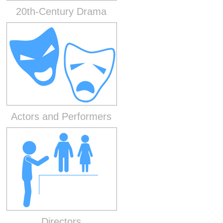
20th-Century Drama
Actors and Performers
Directors