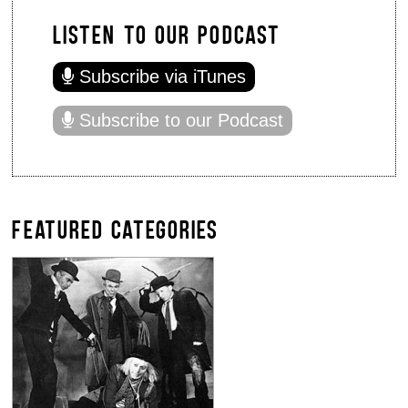
LISTEN TO OUR PODCAST
Subscribe via iTunes
Subscribe to our Podcast
FEATURED CATEGORIES