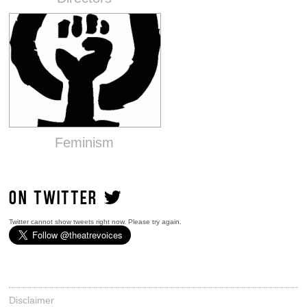
Feminism
ON TWITTER
Twitter cannot show tweets right now. Please try again.
Disclaimer