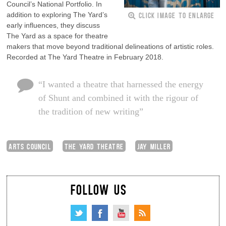
Council’s National Portfolio. In
CLICK IMAGE TO ENLARGE
addition to exploring The Yard’s
early influences, they discuss
The Yard as a space for theatre
makers that move beyond traditional delineations of artistic roles.
Recorded at The Yard Theatre in February 2018.
“I wanted a theatre that harnessed the energy
of Shunt and combined it with the rigour of
the tradition of new writing”
ARTS COUNCIL
THE YARD THEATRE
JAY MILLER
FOLLOW US