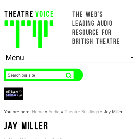
THE WEB'S
LEADING AUDIO
RESOURCE FOR
BRITISH THEATRE
You are here:
Home
»
Audio
»
Theatre Buildings
»
Jay Miller
JAY MILLER