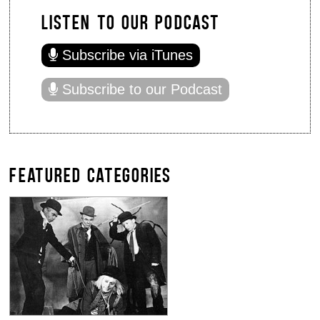
LISTEN TO OUR PODCAST
Subscribe via iTunes
Subscribe to our Podcast
FEATURED CATEGORIES