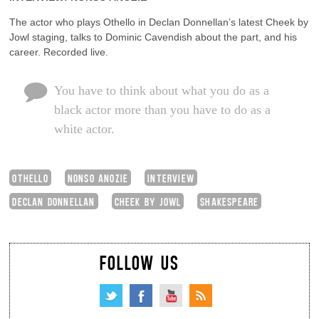
The actor who plays Othello in Declan Donnellan’s latest Cheek by
Jowl staging, talks to Dominic Cavendish about the part, and his
career. Recorded live.
You have to think about what you do as a
black actor more than you have to do as a
white actor.
OTHELLO
NONSO ANOZIE
INTERVIEW
DECLAN DONNELLAN
CHEEK BY JOWL
SHAKESPEARE
FOLLOW US