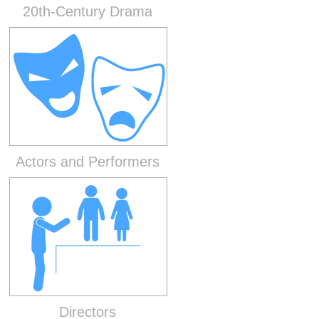
20th-Century Drama
Actors and Performers
Directors