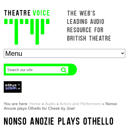
THE WEB'S
LEADING AUDIO
RESOURCE FOR
BRITISH THEATRE
You are here:
Home
»
Audio
»
Actors and Performers
»
Nonso
Anozie plays Othello for Cheek by Jowl
NONSO ANOZIE PLAYS OTHELLO