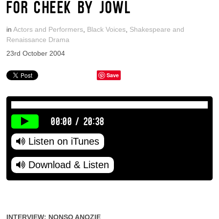
FOR CHEEK BY JOWL
in
Actors and Performers
,
Black Voices
,
Shakespeare and
Renaissance Drama
23rd October 2004
Save
00:00
/
20:38
Listen on iTunes
Download & Listen
INTERVIEW: NONSO ANOZIE