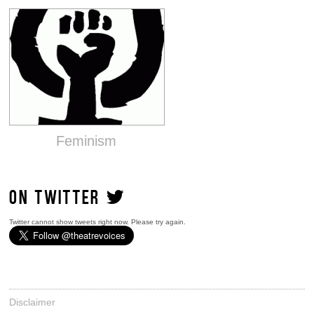
Feminism
ON TWITTER
Twitter cannot show tweets right now. Please try again.
Disclaimer