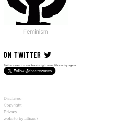
Feminism
ON TWITTER
Twitter cannot show tweets right now. Please try again.
Disclaimer
Copyright
Privacy
website by atticus7