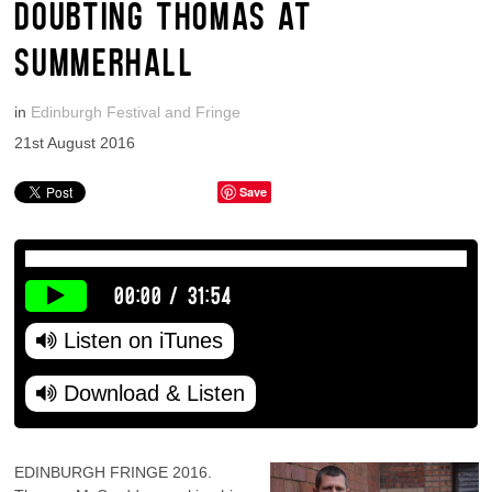
DOUBTING THOMAS AT
SUMMERHALL
in
Edinburgh Festival and Fringe
21st August 2016
Save
00:00
/
31:54
Listen on iTunes
Download & Listen
EDINBURGH FRINGE 2016.