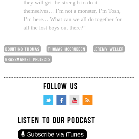
they will get the strength to do it
themselves… I’m not a monster, I’m Tosh,
I’m here… What can we all do together for
all the lost boys out there?”
DOUBTING THOMAS
THOMAS MCCRUDDEN
JEREMY WELLER
GRASSMARKET PROJECTS
FOLLOW US
LISTEN TO OUR PODCAST
Subscribe via iTunes