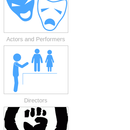
Actors and Performers
Directors