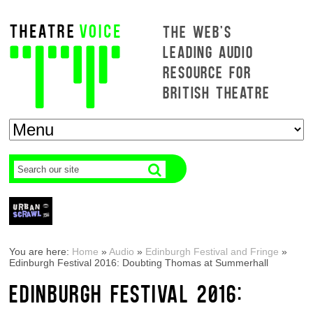
THE WEB'S
LEADING AUDIO
RESOURCE FOR
BRITISH THEATRE
You are here:
Home
»
Audio
»
Edinburgh Festival and Fringe
»
Edinburgh Festival 2016: Doubting Thomas at Summerhall
EDINBURGH FESTIVAL 2016: