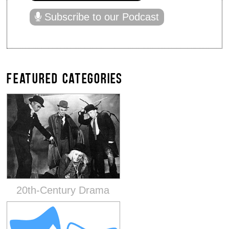
Subscribe to our Podcast
FEATURED CATEGORIES
20th-Century Drama