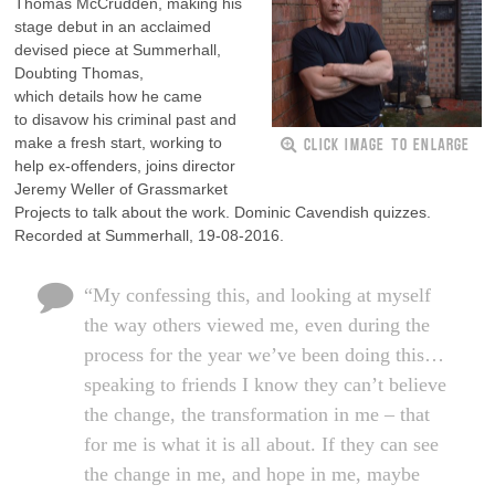
Thomas McCrudden, making his
stage debut in an acclaimed
devised piece at Summerhall,
Doubting Thomas,
which details how he came
to disavow his criminal past and
CLICK IMAGE TO ENLARGE
make a fresh start, working to
help ex-offenders, joins director
Jeremy Weller of Grassmarket
Projects to talk about the work. Dominic Cavendish quizzes.
Recorded at Summerhall, 19-08-2016.
“My confessing this, and looking at myself
the way others viewed me, even during the
process for the year we’ve been doing this…
speaking to friends I know they can’t believe
the change, the transformation in me – that
for me is what it is all about. If they can see
the change in me, and hope in me, maybe