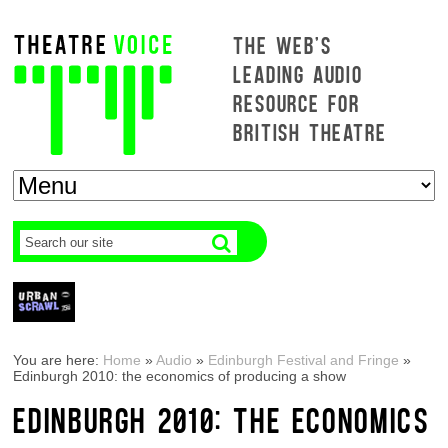
THE WEB'S
LEADING AUDIO
RESOURCE FOR
BRITISH THEATRE
You are here:
Home
»
Audio
»
Edinburgh Festival and Fringe
»
Edinburgh 2010: the economics of producing a show
EDINBURGH 2010: THE ECONOMICS