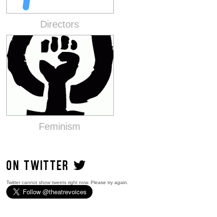
Directors
Feminism
ON TWITTER
Twitter cannot show tweets right now. Please try again.