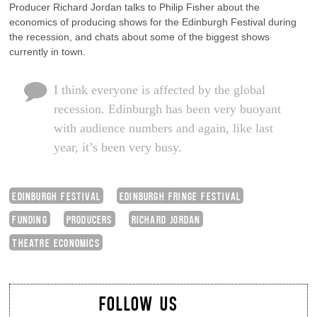
Producer Richard Jordan talks to Philip Fisher about the
economics of producing shows for the Edinburgh Festival during
the recession, and chats about some of the biggest shows
currently in town.
I think everyone is affected by the global
recession. Edinburgh has been very buoyant
with audience numbers and again, like last
year, it’s been very busy.
EDINBURGH FESTIVAL
EDINBURGH FRINGE FESTIVAL
FUNDING
PRODUCERS
RICHARD JORDAN
THEATRE ECONOMICS
FOLLOW US