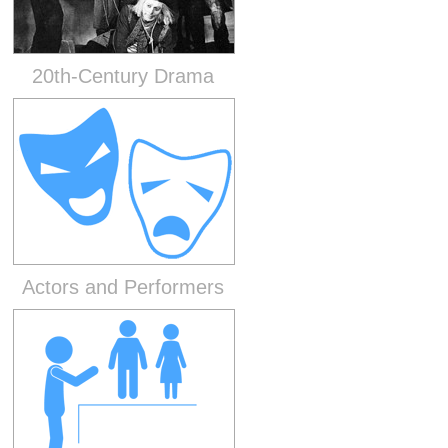
20th-Century Drama
Actors and Performers