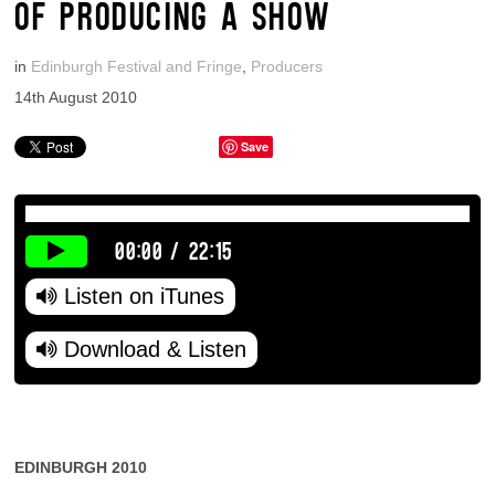
OF PRODUCING A SHOW
in
Edinburgh Festival and Fringe
,
Producers
14th August 2010
Save
00:00
/
22:15
Listen on iTunes
Download & Listen
EDINBURGH 2010