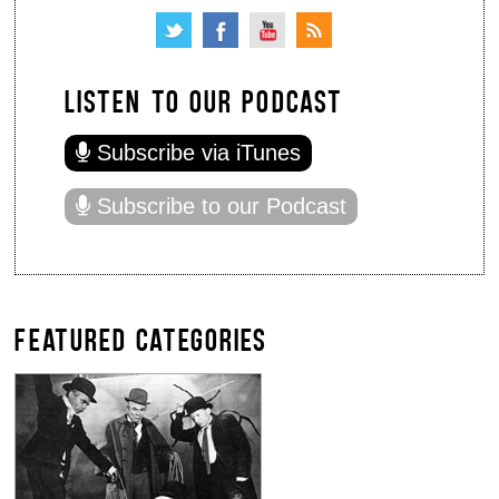
LISTEN TO OUR PODCAST
Subscribe via iTunes
Subscribe to our Podcast
FEATURED CATEGORIES