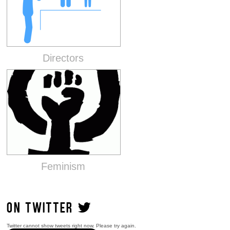
Directors
Feminism
ON TWITTER
Twitter cannot show tweets right now. Please try again.