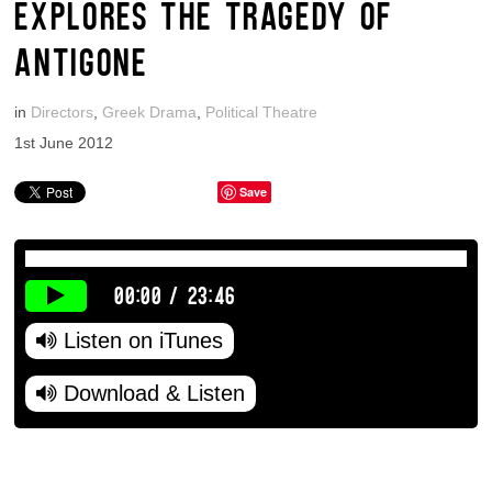
EXPLORES THE TRAGEDY OF
ANTIGONE
in
Directors
,
Greek Drama
,
Political Theatre
1st June 2012
Save
00:00
/
23:46
Listen on iTunes
Download & Listen