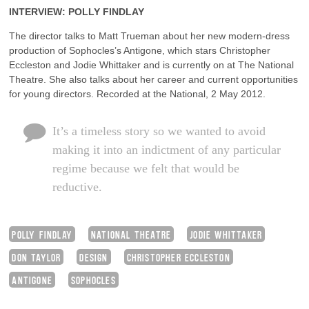
INTERVIEW: POLLY FINDLAY
The director talks to Matt Trueman about her new modern-dress
production of Sophocles’s Antigone, which stars Christopher
Eccleston and Jodie Whittaker and is currently on at The National
Theatre. She also talks about her career and current opportunities
for young directors. Recorded at the National, 2 May 2012.
It’s a timeless story so we wanted to avoid
making it into an indictment of any particular
regime because we felt that would be
reductive.
POLLY FINDLAY
NATIONAL THEATRE
JODIE WHITTAKER
DON TAYLOR
DESIGN
CHRISTOPHER ECCLESTON
ANTIGONE
SOPHOCLES