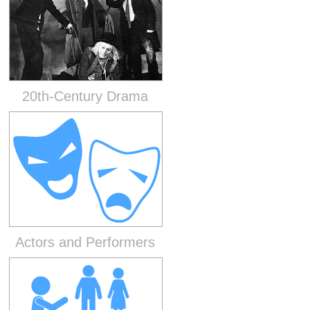
20th-Century Drama
Actors and Performers