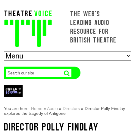
THE WEB'S
LEADING AUDIO
RESOURCE FOR
BRITISH THEATRE
You are here:
Home
»
Audio
»
Directors
»
Director Polly Findlay
explores the tragedy of Antigone
DIRECTOR POLLY FINDLAY