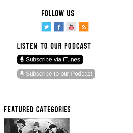
FOLLOW US
LISTEN TO OUR PODCAST
Subscribe via iTunes
Subscribe to our Podcast
FEATURED CATEGORIES