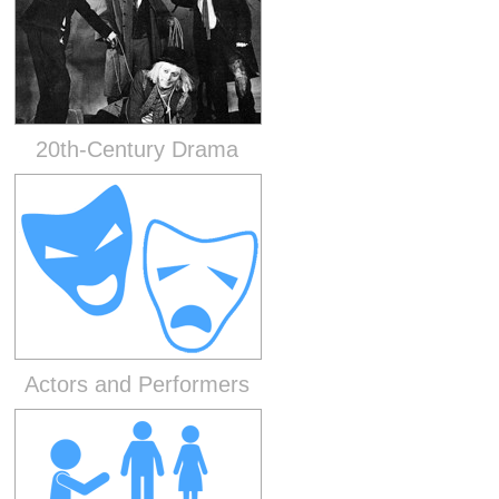
20th-Century Drama
Actors and Performers