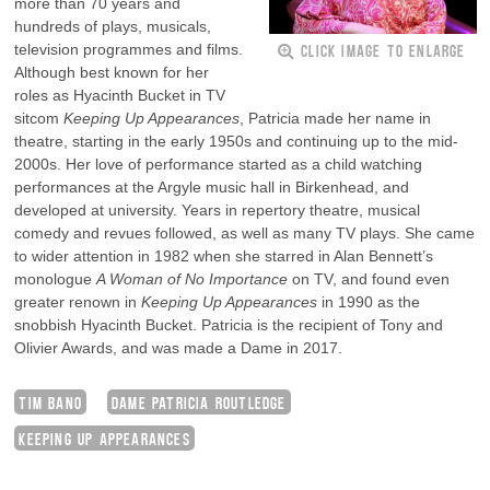
more than 70 years and
hundreds of plays, musicals,
CLICK IMAGE TO ENLARGE
television programmes and films.
Although best known for her
roles as Hyacinth Bucket in TV
sitcom
Keeping Up Appearances
, Patricia made her name in
theatre, starting in the early 1950s and continuing up to the mid-
2000s. Her love of performance started as a child watching
performances at the Argyle music hall in Birkenhead, and
developed at university. Years in repertory theatre, musical
comedy and revues followed, as well as many TV plays. She came
to wider attention in 1982 when she starred in Alan Bennett’s
monologue
A Woman of No Importance
on TV, and found even
greater renown in
Keeping Up Appearances
in 1990 as the
snobbish Hyacinth Bucket. Patricia is the recipient of Tony and
Olivier Awards, and was made a Dame in 2017.
TIM BANO
DAME PATRICIA ROUTLEDGE
KEEPING UP APPEARANCES