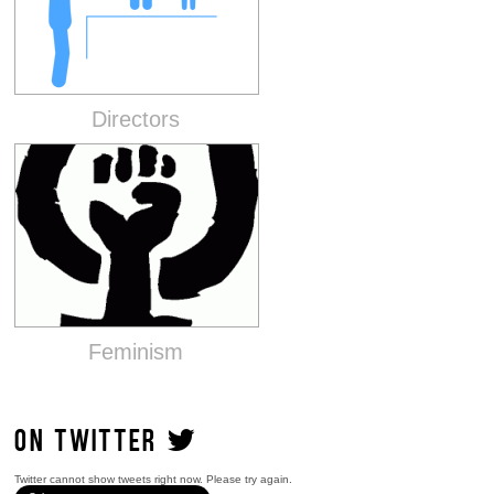
Directors
Feminism
ON TWITTER
Twitter cannot show tweets right now. Please try again.