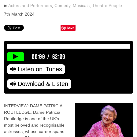
in
Actors and Performers
,
Comedy
,
Musicals
,
Theatre People
7th March 2024
Save
00:00
/
62:09
Listen on iTunes
Download & Listen
INTERVIEW: DAME PATRICIA
ROUTLEDGE. Dame Patricia
Routledge is one of the UK’s
most beloved and recognisable
actresses, whose career spans