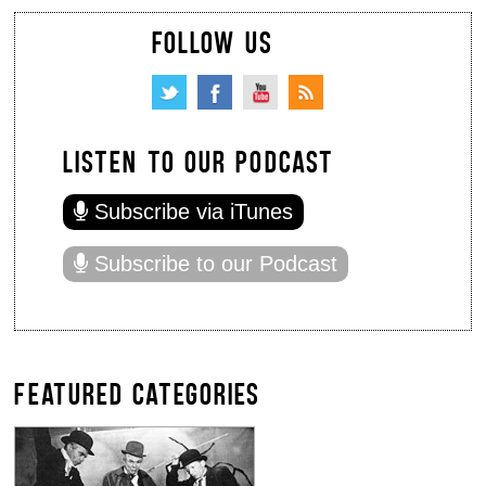
FOLLOW US
LISTEN TO OUR PODCAST
Subscribe via iTunes
Subscribe to our Podcast
FEATURED CATEGORIES