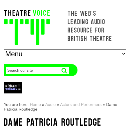
THE WEB'S
LEADING AUDIO
RESOURCE FOR
BRITISH THEATRE
You are here:
Home
»
Audio
»
Actors and Performers
»
Dame
Patricia Routledge
DAME PATRICIA ROUTLEDGE