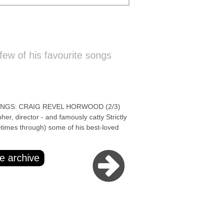
ew of his favourite songs
NGS: CRAIG REVEL HORWOOD (2/3)
r, director - and famously catty Strictly
times through) some of his best-loved
e archive