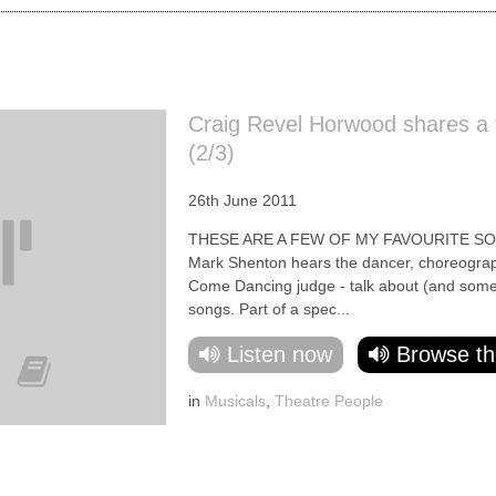
Craig Revel Horwood shares a f
(2/3)
26th June 2011
THESE ARE A FEW OF MY FAVOURITE SO
Mark Shenton hears the dancer, choreographe
Come Dancing judge - talk about (and some
songs. Part of a spec...
Listen now
Browse th
in
Musicals
,
Theatre People