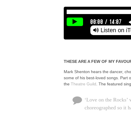
00:00
/
14:07
Listen on i
THESE ARE A FEW OF MY FAVOU
Mark Shenton hears the dancer, chor
some of his best-loved songs. Part 
the
Theatre Guild
. The featured sin
‘Love on the Rocks’ w
choreographed so it h