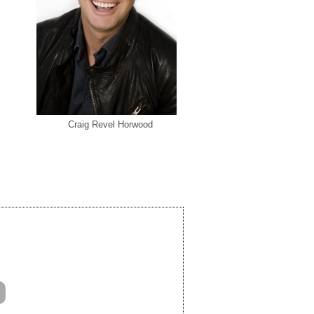
Craig Revel Horwood