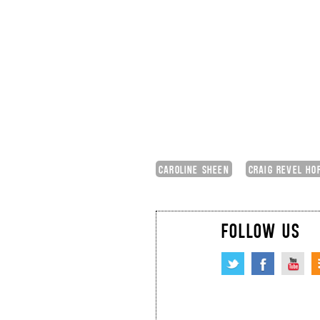
CAROLINE SHEEN
CRAIG REVEL HO
FOLLOW US