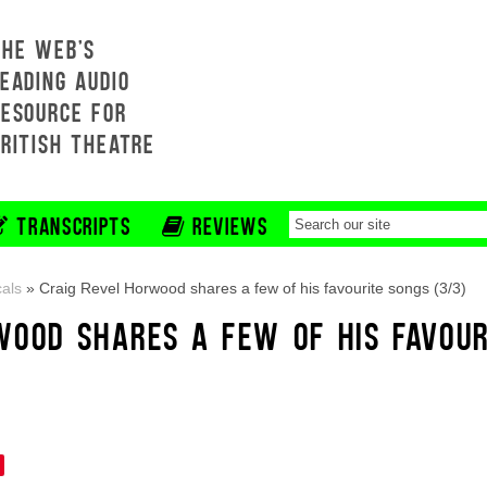
THE WEB'S
EADING AUDIO
RESOURCE FOR
BRITISH THEATRE
TRANSCRIPTS
REVIEWS
als
»
Craig Revel Horwood shares a few of his favourite songs (3/3)
WOOD SHARES A FEW OF HIS FAVOUR