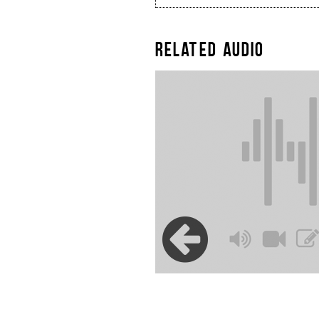
RELATED AUDIO