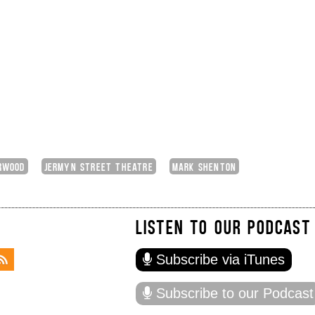
RWOOD
JERMYN STREET THEATRE
MARK SHENTON
LISTEN TO OUR PODCAST
Subscribe via iTunes
Subscribe to our Podcast