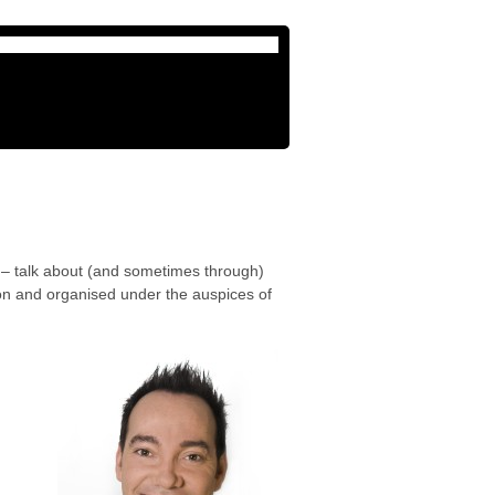
 – talk about (and sometimes through)
ton and organised under the auspices of