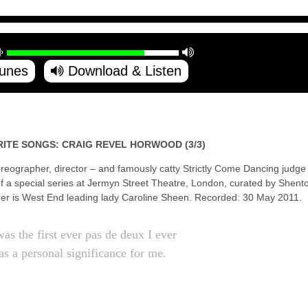
Tunes
Download & Listen
RITE SONGS: CRAIG REVEL HORWOOD (3/3)
eographer, director – and famously catty Strictly Come Dancing judge
of a special series at Jermyn Street Theatre, London, curated by Shen
ger is West End leading lady Caroline Sheen. Recorded: 30 May 2011.
as the first ever pas de deux I ever
as a personal significance for me.