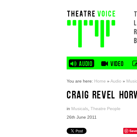
L
AUDIO
VIDEO
You are here:
Home
»
Audio
»
Music
CRAIG REVEL HOR
in
Musicals
,
Theatre People
26th June 2011
Save