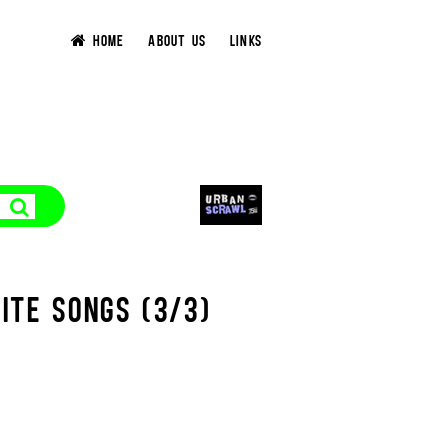
HOME
ABOUT US
LINKS
ITE SONGS (3/3)