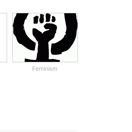
Feminism