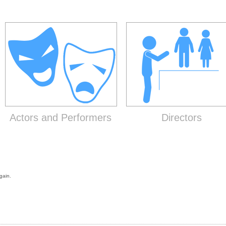
Actors and Performers
Directors
gain.