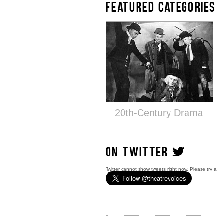
FEATURED CATEGORIES
20th-Century Drama
ON TWITTER
Twitter cannot show tweets right now. Please try a