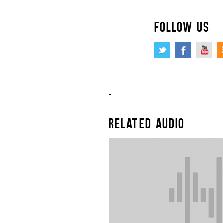
FOLLOW US
RELATED AUDIO