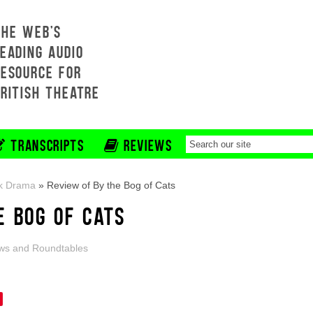
THE WEB'S
EADING AUDIO
RESOURCE FOR
BRITISH THEATRE
TRANSCRIPTS
REVIEWS
k Drama
»
Review of By the Bog of Cats
E BOG OF CATS
ws and Roundtables