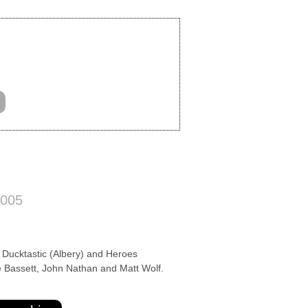
2005
ucktastic (Albery) and Heroes
 Bassett, John Nathan and Matt Wolf.