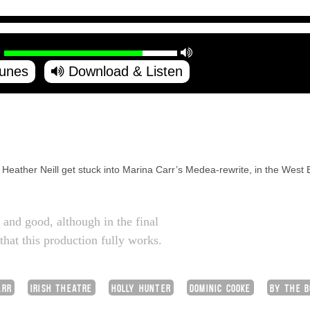
Tunes
Download & Listen
eather Neill get stuck into Marina Carr’s Medea-rewrite, in the West E
 and good, although in the final
 that this production fully works.
ARR
IRISH THEATRE
HOLLY HUNTER
DOMINIC COOKE
BY THE B