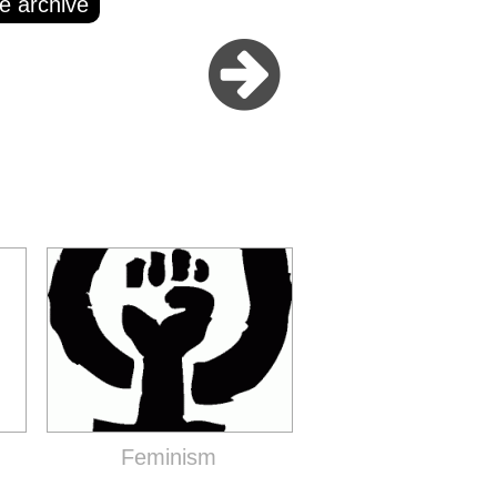
e archive
Feminism