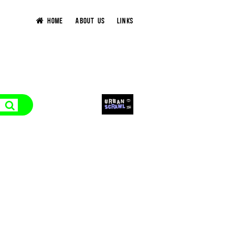
HOME
ABOUT US
LINKS