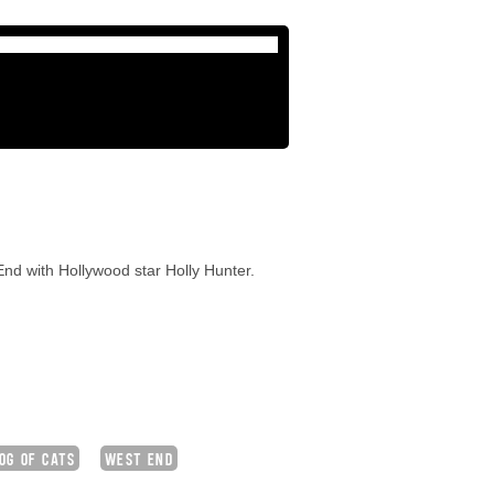
nd with Hollywood star Holly Hunter.
OG OF CATS
WEST END