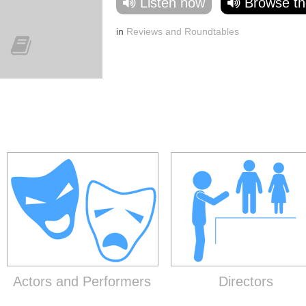
Listen now
Browse th
in
Reviews and Roundtables
Actors and Performers
Directors