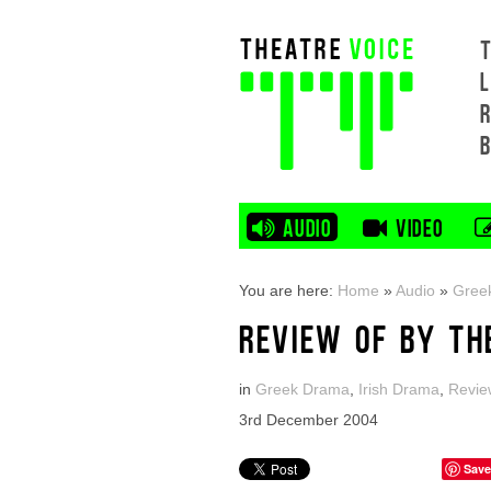
L
AUDIO
VIDEO
You are here:
Home
»
Audio
»
Gree
REVIEW OF BY TH
in
Greek Drama
,
Irish Drama
,
Revie
3rd December 2004
Save