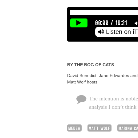
00:00
/
16:21
Listen on i
BY THE BOG OF CATS
David Benedict, Jane Edwardes and H
Matt Wolf hosts.
The intention is noble
analysis I don’t think
MEDEA
MATT WOLF
MARINA C