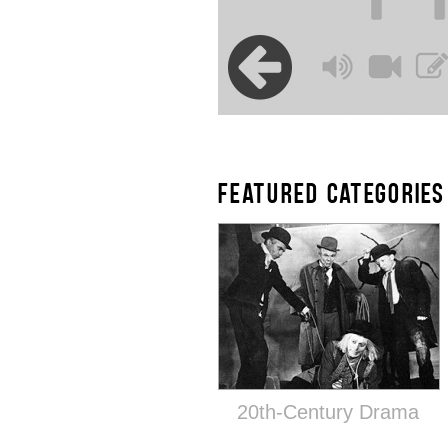
FEATURED CATEGORIES
20th-Century Drama