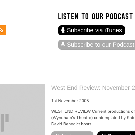
LISTEN TO OUR PODCAST
Subscribe via iTunes
Subscribe to our Podcast
West End Review: November 
1st November 2005
WEST END REVIEW Current productions of D
(Wyndham's Theatre) contemplated by Kate
David Benedict hosts.