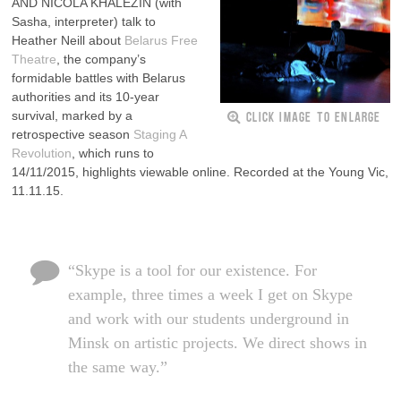
AND NICOLA KHALEZIN (with
Sasha, interpreter) talk to
Heather Neill about
Belarus Free
Theatre
, the company’s
formidable battles with Belarus
authorities and its 10-year
CLICK IMAGE TO ENLARGE
survival, marked by a
retrospective season
Staging A
Revolution
, which runs to
14/11/2015, highlights viewable online. Recorded at the Young Vic,
11.11.15.
“Skype is a tool for our existence. For
example, three times a week I get on Skype
and work with our students underground in
Minsk on artistic projects. We direct shows in
the same way.”