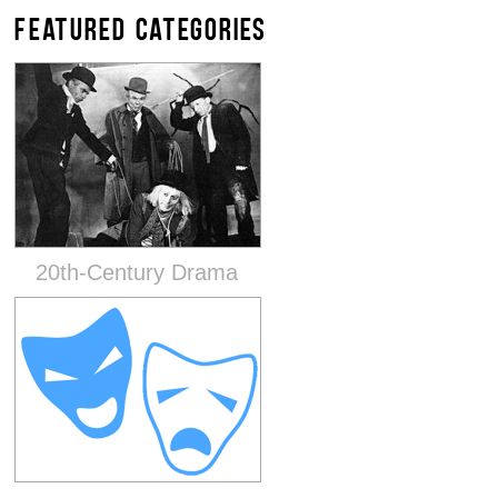
FEATURED CATEGORIES
20th-Century Drama