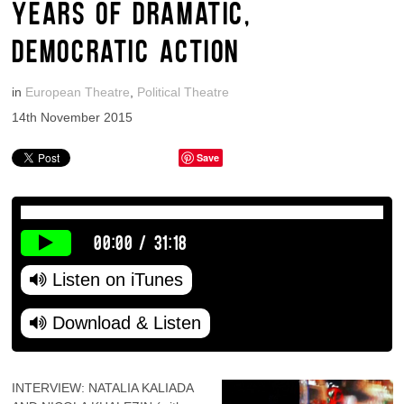
YEARS OF DRAMATIC,
DEMOCRATIC ACTION
in
European Theatre
,
Political Theatre
14th November 2015
Save
00:00
/
31:18
Listen on iTunes
Download & Listen
INTERVIEW: NATALIA KALIADA