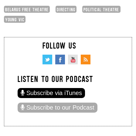
BELARUS FREE THEATRE
DIRECTING
POLITICAL THEATRE
YOUNG VIC
FOLLOW US
LISTEN TO OUR PODCAST
Subscribe via iTunes
Subscribe to our Podcast