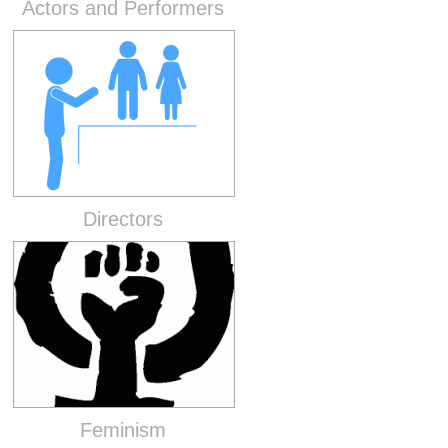
Actors and Performers
Directors
Feminism