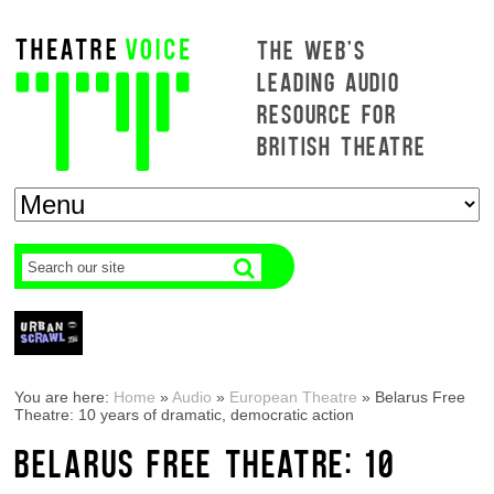
THE WEB'S
LEADING AUDIO
RESOURCE FOR
BRITISH THEATRE
You are here:
Home
»
Audio
»
European Theatre
»
Belarus Free
Theatre: 10 years of dramatic, democratic action
BELARUS FREE THEATRE: 10