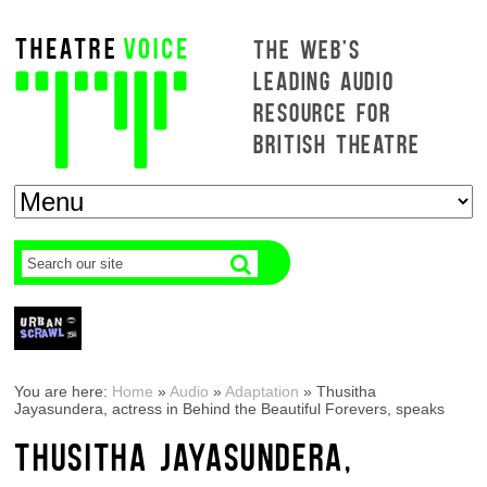
THE WEB'S
LEADING AUDIO
RESOURCE FOR
BRITISH THEATRE
You are here:
Home
»
Audio
»
Adaptation
»
Thusitha
Jayasundera, actress in Behind the Beautiful Forevers, speaks
THUSITHA JAYASUNDERA,