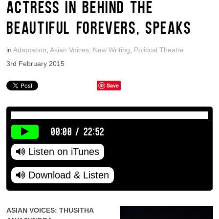
ACTRESS IN BEHIND THE
BEAUTIFUL FOREVERS, SPEAKS
in
Adaptation
,
Asian Voices
,
New Writing
,
Political Theatre
3rd February 2015
Save
00:00
/
22:52
Listen on iTunes
Download & Listen
ASIAN VOICES: THUSITHA