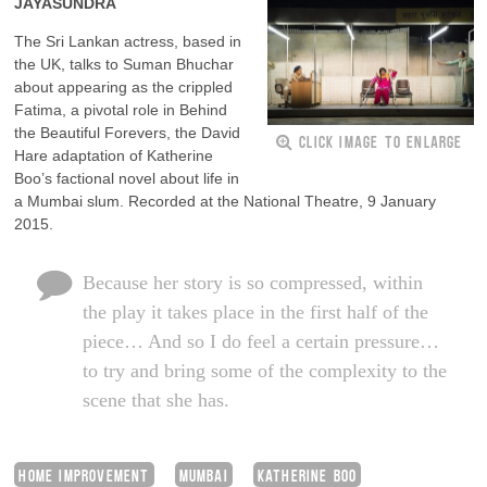
JAYASUNDRA
The Sri Lankan actress, based in
the UK, talks to Suman Bhuchar
about appearing as the crippled
Fatima, a pivotal role in Behind
the Beautiful Forevers, the David
CLICK IMAGE TO ENLARGE
Hare adaptation of Katherine
Boo’s factional novel about life in
a Mumbai slum. Recorded at the National Theatre, 9 January
2015.
Because her story is so compressed, within
the play it takes place in the first half of the
piece… And so I do feel a certain pressure…
to try and bring some of the complexity to the
scene that she has.
HOME IMPROVEMENT
MUMBAI
KATHERINE BOO