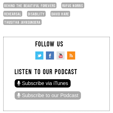
BEHIND THE BEAUTIFUL FOREVERS
RUFUS NORRIS
REHEARSAL
DISABILITY
DAVID HARE
THUSITHA JAYASUNDERA
FOLLOW US
LISTEN TO OUR PODCAST
Subscribe via iTunes
Subscribe to our Podcast