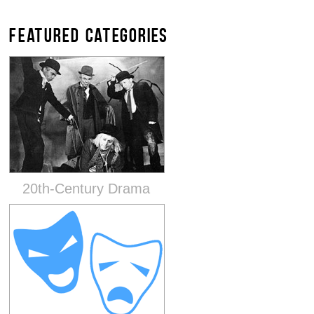
FEATURED CATEGORIES
20th-Century Drama