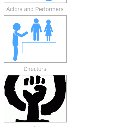
Actors and Performers
Directors