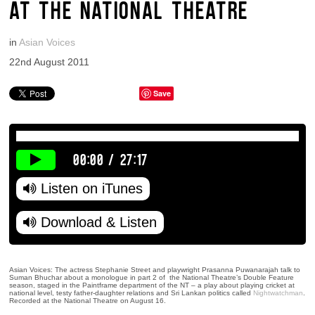
AT THE NATIONAL THEATRE
in
Asian Voices
22nd August 2011
Save
00:00
/
27:17
Listen on iTunes
Download & Listen
Asian Voices: The actress Stephanie Street and playwright Prasanna Puwanarajah talk to
Suman Bhuchar about a monologue in part 2 of the National Theatre’s Double Feature
season, staged in the Paintframe department of the NT – a play about playing cricket at
national level, testy father-daughter relations and Sri Lankan politics called
Nightwatchman
.
Recorded at the National Theatre on August 16.