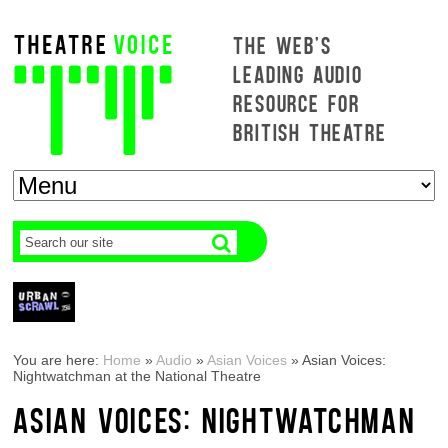
THE WEB'S
LEADING AUDIO
RESOURCE FOR
BRITISH THEATRE
You are here:
Home
»
Audio
»
Asian Voices
»
Asian Voices:
Nightwatchman at the National Theatre
ASIAN VOICES: NIGHTWATCHMAN