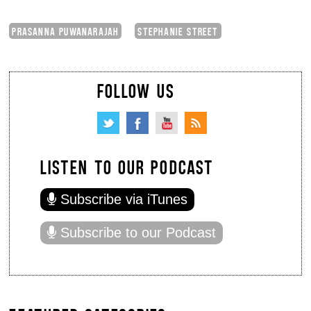
PRASANNA PUWANARAJAH
STEPHANIE STREET
FOLLOW US
LISTEN TO OUR PODCAST
Subscribe via iTunes
Subscribe to our Podcast