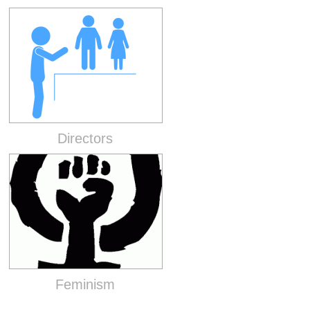
Directors
Feminism