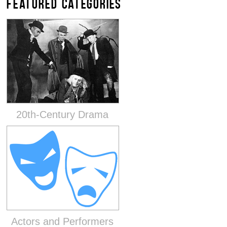
FEATURED CATEGORIES
20th-Century Drama
Actors and Performers