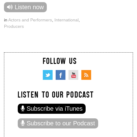
Listen now
in
Actors and Performers
,
International
,
Producers
FOLLOW US
LISTEN TO OUR PODCAST
Subscribe via iTunes
Subscribe to our Podcast