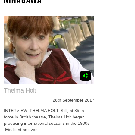
Thelma Holt
28th September 2017
INTERVIEW: THELMA HOLT. Still, at 85, a
force in British theatre, Thelma Holt began
producing international seasons in the 1980s.
Ebullient as ever,...