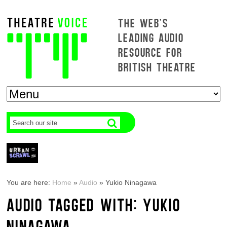
THE WEB'S
LEADING AUDIO
RESOURCE FOR
BRITISH THEATRE
You are here:
Home
»
Audio
»
Yukio Ninagawa
AUDIO TAGGED WITH: YUKIO
NINAGAWA