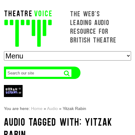
THE WEB'S
LEADING AUDIO
RESOURCE FOR
BRITISH THEATRE
You are here:
Home
»
Audio
»
Yitzak Rabin
AUDIO TAGGED WITH: YITZAK
RABIN