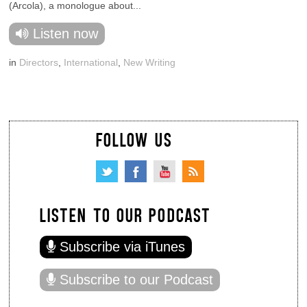
(Arcola), a monologue about...
Listen now
in
Directors
,
International
,
New Writing
FOLLOW US
LISTEN TO OUR PODCAST
Subscribe via iTunes
Subscribe to our Podcast