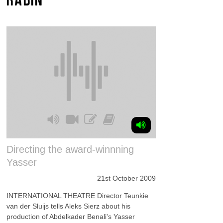
Directing the award-winnning
Yasser
21st October 2009
INTERNATIONAL THEATRE Director Teunkie
van der Sluijs tells Aleks Sierz about his
production of Abdelkader Benali's Yasser