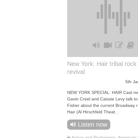
New York: Hair tribal rock
revival
5th J
NEW YORK SPECIAL: HAIR Cast m
Gavin Creel and Caissie Levy talk to 
Fisher about the current Broadway re
Hair (Al Hirschfeld Theat...
Listen now
in
Actors and Performers
,
American