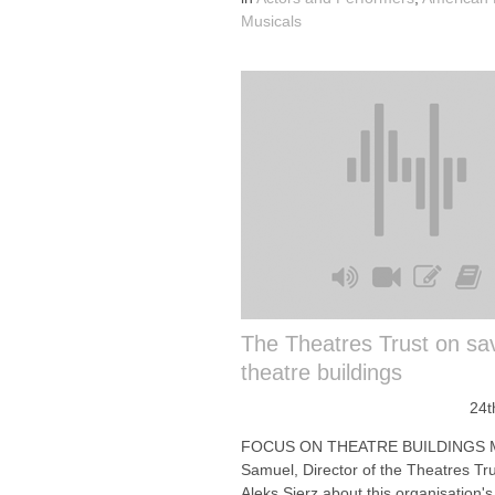
Musicals
The Theatres Trust on sa
theatre buildings
24t
FOCUS ON THEATRE BUILDINGS 
Samuel, Director of the Theatres Trus
Aleks Sierz about this organisation's