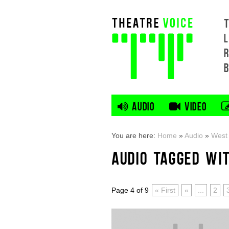
L
AUDIO
VIDEO
You are here:
Home
»
Audio
»
West
AUDIO TAGGED WI
Page 4 of 9
« First
«
...
2