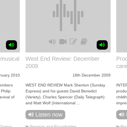
 musical
West End Review: December
Prod
2009
care
anuary 2010
18th December 2009
embers
WEST END REVIEW Mark Shenton (Sunday
INTE
Philip
Express) and his guests David Benedict
produc
vival of
(Variety), Charles Spencer (Daily Telegraph)
child
and Matt Wolf (International ...
impres
Listen now
 Drama
,
in
Reviews and Roundtables
in
Pro