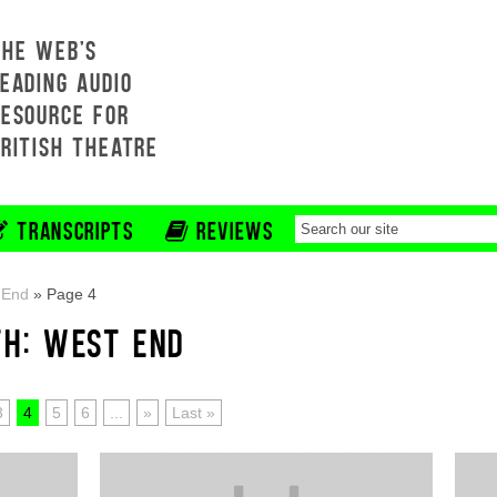
THE WEB'S
EADING AUDIO
RESOURCE FOR
BRITISH THEATRE
TRANSCRIPTS
REVIEWS
 End
»
Page 4
TH: WEST END
3
4
5
6
...
»
Last »