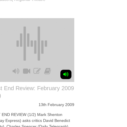
t End Review: February 2009
)
13th February 2009
END REVIEW (1/2) Mark Shenton
ay Express) asks critics David Benedict
ety), Charles Spencer (Daily Telegraph)