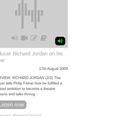
ucer Richard Jordan on his
er
17th August 2009
RVIEW: RICHARD JORDAN (2/2) The
er tells Philip Fisher how he fulfilled a
hood ambition to become a theatre
ario and talks throug...
Listen now
ducers
,
Regional Theatre