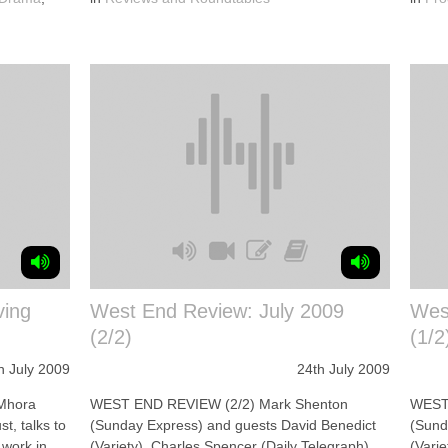
ving
West End Review: July 2009
Wes
(2/2)
(1/2
h July 2009
24th July 2009
Mhora
WEST END REVIEW (2/2) Mark Shenton
WEST 
t, talks to
(Sunday Express) and guests David Benedict
(Sund
 work in
(Variety), Charles Spencer (Daily Telegraph)
(Vari