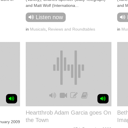
and Matt Wolf (Internationa...
and Ma
Listen now
in
Musicals
,
Reviews and Roundtables
in
Mus
Heartthrob Adam Garcia goes On
Bet
the Town
Imag
nuary 2009