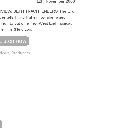
12th November 2008
RVIEW: BETH TRACHTENBERG The tyro
er tells Philip Fisher how she raised
illion to put on a new West End musical,
ne This (New Lon...
Listen now
icals
,
Producers