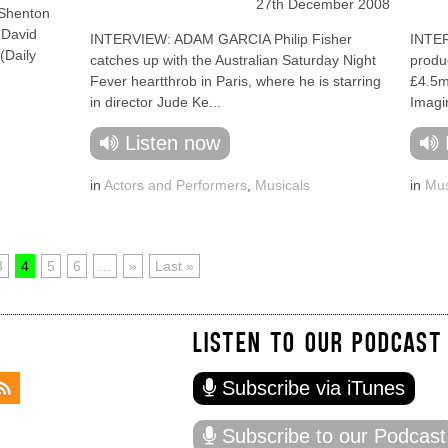
27th December 2008
Shenton
 David
INTERVIEW: ADAM GARCIA Philip Fisher
INTE
(Daily
catches up with the Australian Saturday Night
produc
Fever heartthrob in Paris, where he is starring
£4.5m
in director Jude Ke...
Imagi
Listen now
in
Actors and Performers
,
Musicals
in
Mus
3
4
5
6
...
»
Last »
LISTEN TO OUR PODCAST
Subscribe via iTunes
Subscribe to our Podcast