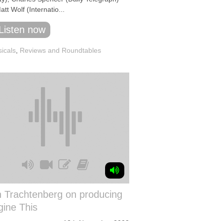
tt Wolf (Internatio...
Listen now
icals
,
Reviews and Roundtables
h Trachtenberg on producing
ine This