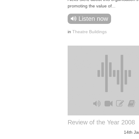
promoting the value of...
Listen now
in
Theatre Buildings
Review of the Year 2008
14th Ja