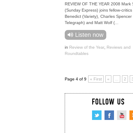
REVIEW OF THE YEAR 2008 Mark 
(Sunday Express) joins fellow-critics
Benedict (Variety), Charles Spencer 
Telegraph) and Matt Wolf (...
Listen now
in
Review of the Year
,
Reviews and
Roundtables
Page 4 of 9
« First
«
...
2
FOLLOW US