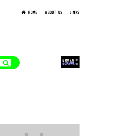
HOME
ABOUT US
LINKS