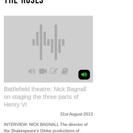
Battlefield theatre: Nick Bagnall
on staging the three parts of
Henry VI
31st August 2013
INTERVIEW: NICK BAGNALL The director of
the Shakespeare’s Globe productions of