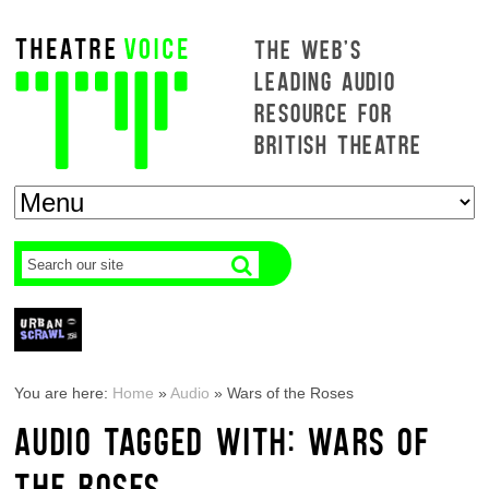
THE WEB'S
LEADING AUDIO
RESOURCE FOR
BRITISH THEATRE
You are here:
Home
»
Audio
»
Wars of the Roses
AUDIO TAGGED WITH: WARS OF
THE ROSES