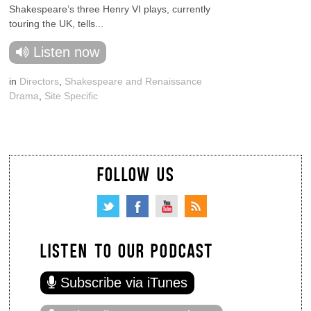
Shakespeare’s three Henry VI plays, currently
touring the UK, tells...
Listen now
in
Directors
,
Shakespeare and Renaissance
Drama
,
Site Specific
FOLLOW US
LISTEN TO OUR PODCAST
Subscribe via iTunes