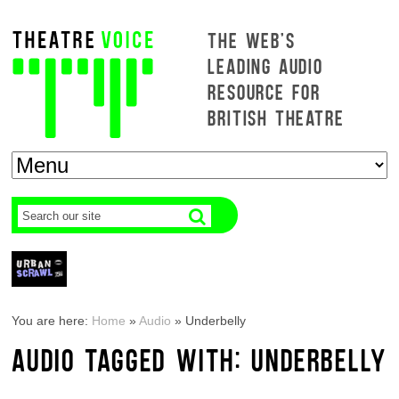
THE WEB'S
LEADING AUDIO
RESOURCE FOR
BRITISH THEATRE
You are here:
Home
»
Audio
»
Underbelly
AUDIO TAGGED WITH: UNDERBELLY