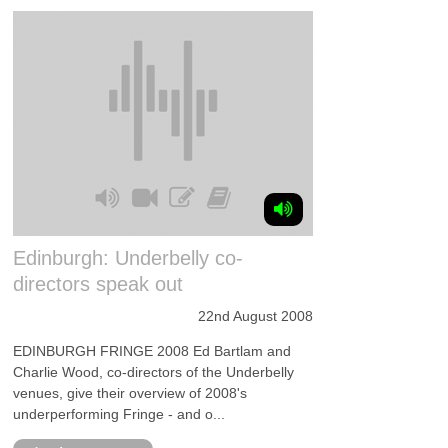
Edinburgh: Underbelly co-
directors speak out
22nd August 2008
EDINBURGH FRINGE 2008 Ed Bartlam and
Charlie Wood, co-directors of the Underbelly
venues, give their overview of 2008's
underperforming Fringe - and o...