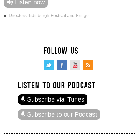
Listen now
in
Directors
,
Edinburgh Festival and Fringe
FOLLOW US
LISTEN TO OUR PODCAST
Subscribe via iTunes
Subscribe to our Podcast