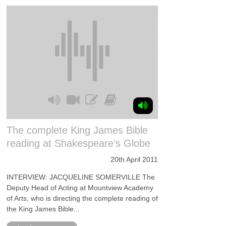
The complete King James Bible
reading at Shakespeare’s Globe
20th April 2011
INTERVIEW: JACQUELINE SOMERVILLE The
Deputy Head of Acting at Mountview Academy
of Arts, who is directing the complete reading of
the King James Bible...