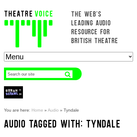
THE WEB'S
LEADING AUDIO
RESOURCE FOR
BRITISH THEATRE
You are here:
Home
»
Audio
»
Tyndale
AUDIO TAGGED WITH: TYNDALE