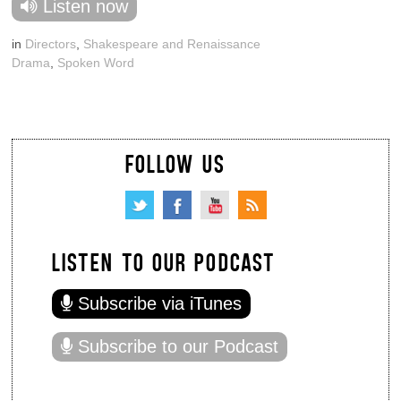
Listen now
in
Directors
,
Shakespeare and Renaissance
Drama
,
Spoken Word
FOLLOW US
LISTEN TO OUR PODCAST
Subscribe via iTunes
Subscribe to our Podcast