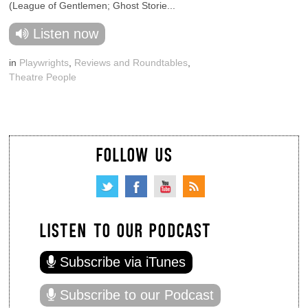
(League of Gentlemen; Ghost Storie...
Listen now
in
Playwrights
,
Reviews and Roundtables
,
Theatre People
FOLLOW US
LISTEN TO OUR PODCAST
Subscribe via iTunes
Subscribe to our Podcast