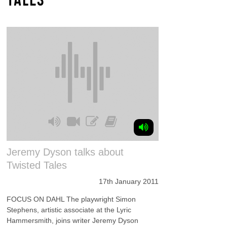
Jeremy Dyson talks about
Twisted Tales
17th January 2011
FOCUS ON DAHL The playwright Simon
Stephens, artistic associate at the Lyric
Hammersmith, joins writer Jeremy Dyson