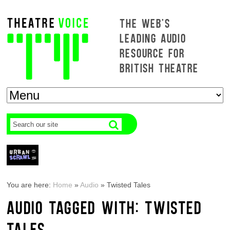
THE WEB'S
LEADING AUDIO
RESOURCE FOR
BRITISH THEATRE
You are here:
Home
»
Audio
»
Twisted Tales
AUDIO TAGGED WITH: TWISTED
TALES