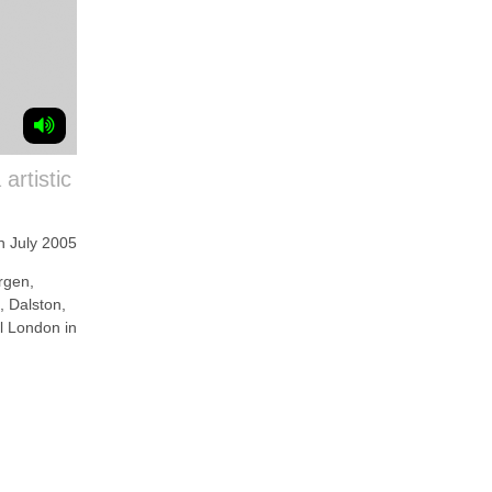
artistic
h July 2005
gen,
e, Dalston,
al London in