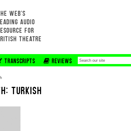
THE WEB'S
EADING AUDIO
RESOURCE FOR
BRITISH THEATRE
TRANSCRIPTS
REVIEWS
sh
H: TURKISH