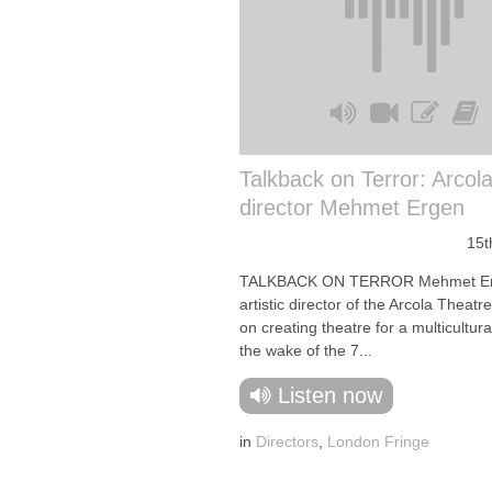
Talkback on Terror: Arcola 
director Mehmet Ergen
15t
TALKBACK ON TERROR Mehmet Er
artistic director of the Arcola Theatr
on creating theatre for a multicultur
the wake of the 7...
Listen now
in
Directors
,
London Fringe