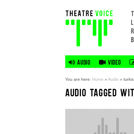
L
AUDIO
VIDEO
You are here:
Home
»
Audio
»
turki
AUDIO TAGGED WIT