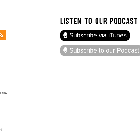
LISTEN TO OUR PODCAST
Subscribe via iTunes
Subscribe to our Podcast
gain.
cy