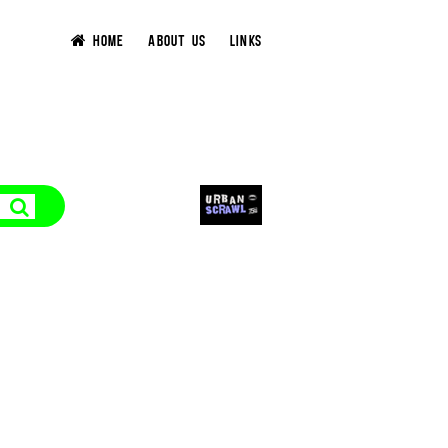
HOME
ABOUT US
LINKS