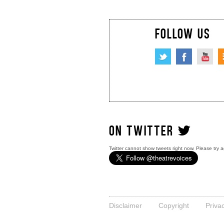
FOLLOW US
ON TWITTER
Twitter cannot show tweets right now. Please try a
Disclaimer
Copyright
Priva