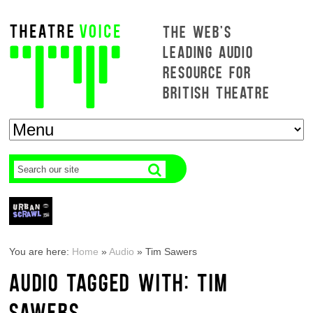
THE WEB'S
LEADING AUDIO
RESOURCE FOR
BRITISH THEATRE
You are here:
Home
»
Audio
»
Tim Sawers
AUDIO TAGGED WITH: TIM
SAWERS