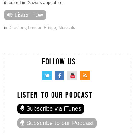
director Tim Sawers appeal fo...
Listen now
in
Directors
,
London Fringe
,
Musicals
FOLLOW US
LISTEN TO OUR PODCAST
Subscribe via iTunes
Subscribe to our Podcast