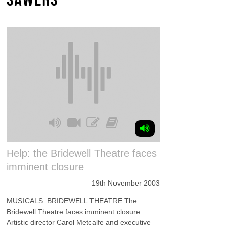
Help: the Bridewell Theatre faces
imminent closure
19th November 2003
MUSICALS: BRIDEWELL THEATRE The
Bridewell Theatre faces imminent closure.
Artistic director Carol Metcalfe and executive