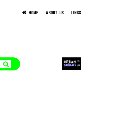
HOME
ABOUT US
LINKS