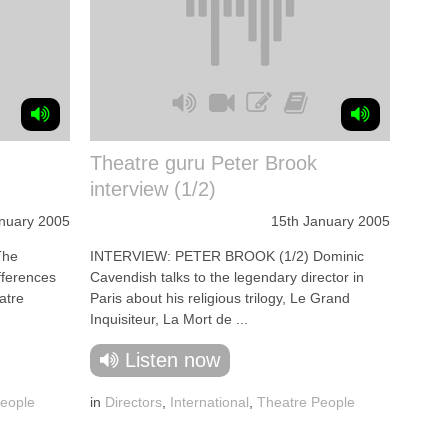
Theatre guru Peter Brook
interview (1/2)
nuary 2005
15th January 2005
The
INTERVIEW: PETER BROOK (1/2) Dominic
ifferences
Cavendish talks to the legendary director in
atre
Paris about his religious trilogy, Le Grand
Inquisiteur, La Mort de ...
Listen now
eople
in
Directors
,
International
,
Theatre People