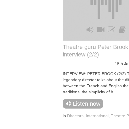
Theatre guru Peter Brook
interview (2/2)
15th Ja
INTERVIEW: PETER BROOK (2/2) 
legendary director talks about the d
between the French and English the
traditions, the simplicity of h...
Listen now
in
Directors
,
International
,
Theatre P