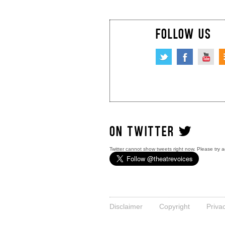
FOLLOW US
ON TWITTER
Twitter cannot show tweets right now. Please try a
Disclaimer
Copyright
Priva