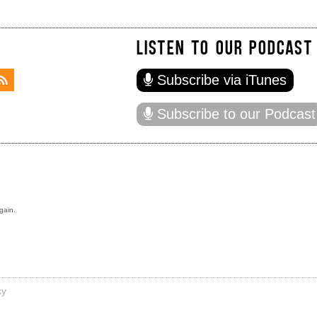
LISTEN TO OUR PODCAST
Subscribe via iTunes
Subscribe to our Podcast
gain.
cy