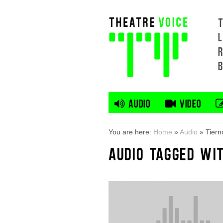
L
AUDIO
VIDEO
You are here:
Home
»
Audio
»
Tiern
AUDIO TAGGED WI