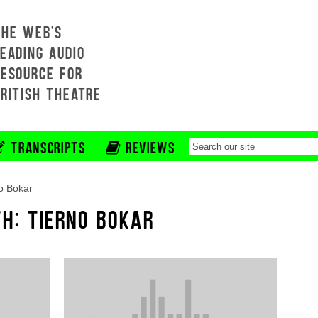
THE WEB'S
EADING AUDIO
RESOURCE FOR
BRITISH THEATRE
TRANSCRIPTS
REVIEWS
o Bokar
TH: TIERNO BOKAR