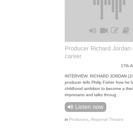
Producer Richard Jordan 
career
17th 
INTERVIEW: RICHARD JORDAN (2/
producer tells Philip Fisher how he fu
childhood ambition to become a the
impresario and talks throug...
Listen now
in
Producers
,
Regional Theatre