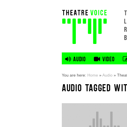
L
AUDIO
VIDEO
You are here:
Home
»
Audio
»
Theat
AUDIO TAGGED WI