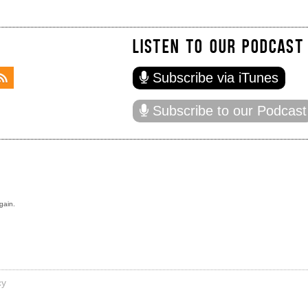
LISTEN TO OUR PODCAST
Subscribe via iTunes
Subscribe to our Podcast
gain.
cy