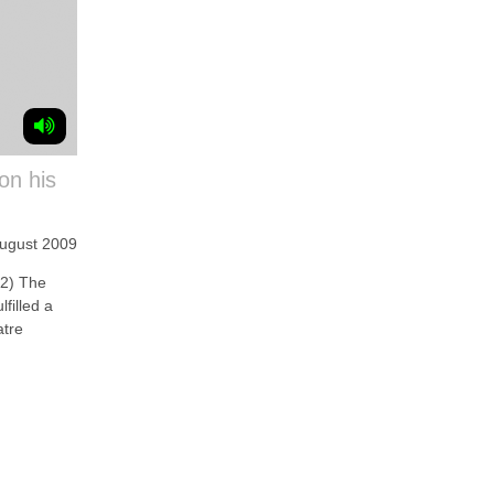
on his
August 2009
2) The
lfilled a
atre