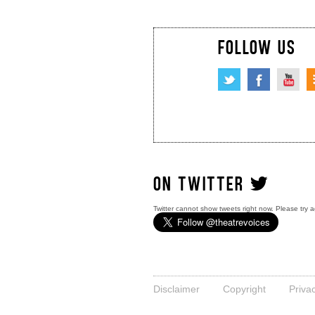
FOLLOW US
ON TWITTER
Twitter cannot show tweets right now. Please try a
Disclaimer
Copyright
Priva