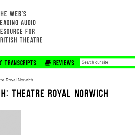
THE WEB'S
EADING AUDIO
RESOURCE FOR
BRITISH THEATRE
TRANSCRIPTS
REVIEWS
re Royal Norwich
TH: THEATRE ROYAL NORWICH