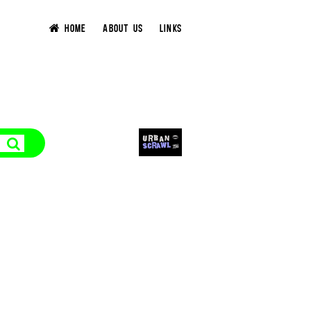
HOME
ABOUT US
LINKS