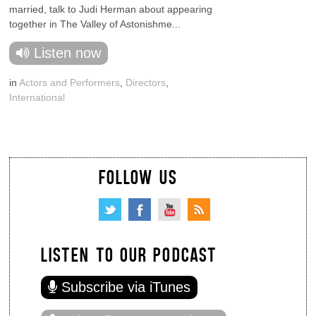
married, talk to Judi Herman about appearing
together in The Valley of Astonishme...
Listen now
in
Actors and Performers
,
Directors
,
International
FOLLOW US
LISTEN TO OUR PODCAST
Subscribe via iTunes