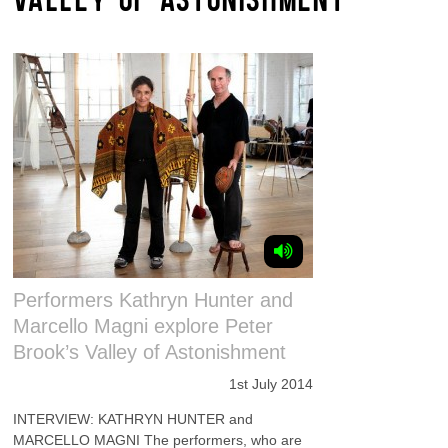
Performers Kathryn Hunter and
Marcello Magni explore Peter
Brook’s Valley of Astonishment
1st July 2014
INTERVIEW: KATHRYN HUNTER and
MARCELLO MAGNI The performers, who are