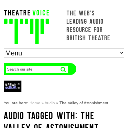
THE WEB'S
LEADING AUDIO
RESOURCE FOR
BRITISH THEATRE
You are here:
Home
»
Audio
»
The Valley of Astonishment
AUDIO TAGGED WITH: THE
VALLEY OF ASTONISHMENT