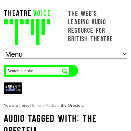
THE WEB'S
LEADING AUDIO
RESOURCE FOR
BRITISH THEATRE
You are here:
Home
»
Audio
»
the Oresteia
AUDIO TAGGED WITH: THE
ORESTEIA