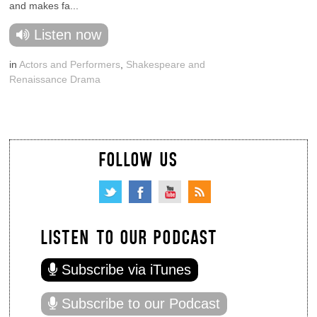
and makes fa...
Listen now
in
Actors and Performers
,
Shakespeare and
Renaissance Drama
FOLLOW US
LISTEN TO OUR PODCAST
Subscribe via iTunes
Subscribe to our Podcast