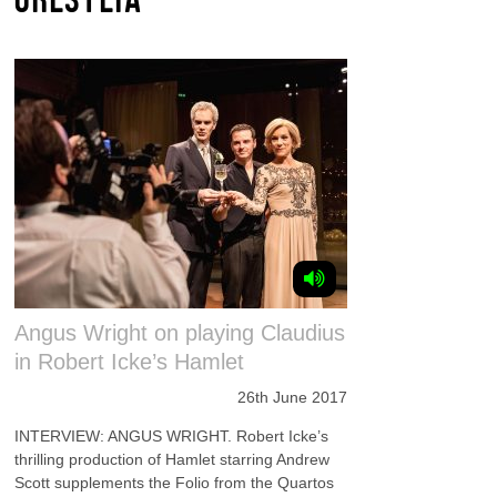
Angus Wright on playing Claudius
in Robert Icke’s Hamlet
26th June 2017
INTERVIEW: ANGUS WRIGHT. Robert Icke’s
thrilling production of Hamlet starring Andrew
Scott supplements the Folio from the Quartos