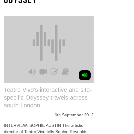
Teatro Vivo’s interactive and site-
specific Odyssey travels across
south London
6th September 2012
INTERVIEW: SOPHIE AUSTIN The artistic
director of Teatro Vivo tells Sophie Reynolds