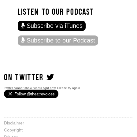
LISTEN TO OUR PODCAST
Subscribe via iTunes
Subscribe to our Podcast
ON TWITTER
Twitter cannot show tweets right now. Please try again.
Disclaimer
Copyright