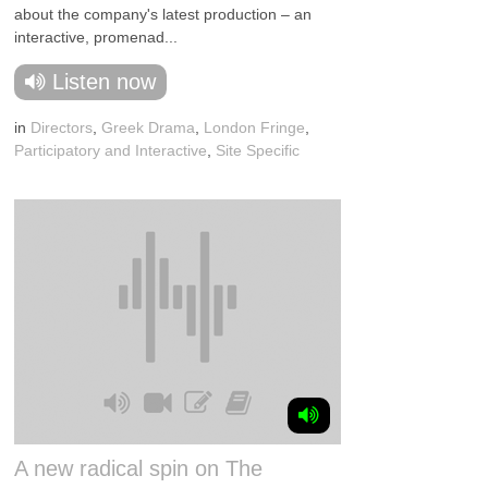
about the company's latest production – an
interactive, promenad...
Listen now
in
Directors
,
Greek Drama
,
London Fringe
,
Participatory and Interactive
,
Site Specific
A new radical spin on The