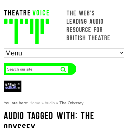
THE WEB'S
LEADING AUDIO
RESOURCE FOR
BRITISH THEATRE
You are here:
Home
»
Audio
»
The Odyssey
AUDIO TAGGED WITH: THE
ODYSSEY