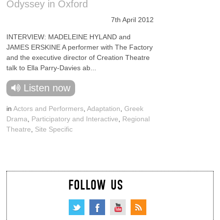
Odyssey in Oxford
7th April 2012
INTERVIEW: MADELEINE HYLAND and
JAMES ERSKINE A performer with The Factory
and the executive director of Creation Theatre
talk to Ella Parry-Davies ab...
Listen now
in
Actors and Performers
,
Adaptation
,
Greek
Drama
,
Participatory and Interactive
,
Regional
Theatre
,
Site Specific
FOLLOW US