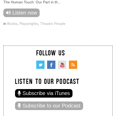
The Human Touch: Our Part in th...
Listen now
in
Books
,
Playwrights
,
Theatre People
FOLLOW US
LISTEN TO OUR PODCAST
Subscribe via iTunes
Subscribe to our Podcast