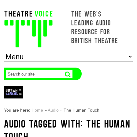
THE WEB'S
LEADING AUDIO
RESOURCE FOR
BRITISH THEATRE
You are here:
Home
»
Audio
»
The Human Touch
AUDIO TAGGED WITH: THE HUMAN
TOUCH