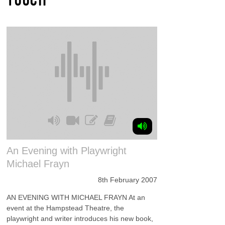
An Evening with Playwright
Michael Frayn
8th February 2007
AN EVENING WITH MICHAEL FRAYN At an
event at the Hampstead Theatre, the
playwright and writer introduces his new book,