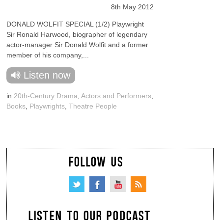
8th May 2012
DONALD WOLFIT SPECIAL (1/2) Playwright
Sir Ronald Harwood, biographer of legendary
actor-manager Sir Donald Wolfit and a former
member of his company,...
Listen now
in
20th-Century Drama
,
Actors and Performers
,
Books
,
Playwrights
,
Theatre People
FOLLOW US
LISTEN TO OUR PODCAST