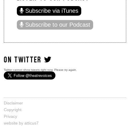
Subscribe via iTunes
Subscribe to our Podcast
ON TWITTER
Twitter cannot show tweets right now. Please try again.
Disclaimer
Copyright
Privacy
website by atticus7