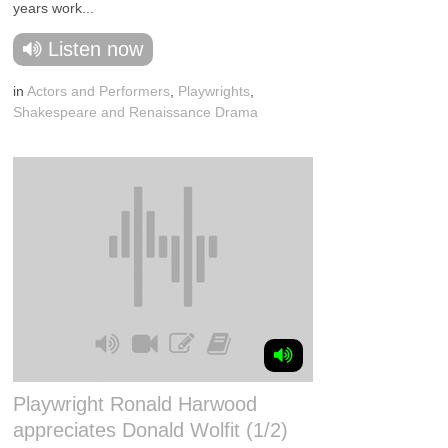
years work...
Listen now
in
Actors and Performers
,
Playwrights
,
Shakespeare and Renaissance Drama
Playwright Ronald Harwood
appreciates Donald Wolfit (1/2)