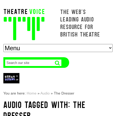
THE WEB'S
LEADING AUDIO
RESOURCE FOR
BRITISH THEATRE
You are here:
Home
»
Audio
»
The Dresser
AUDIO TAGGED WITH: THE
DRESSER