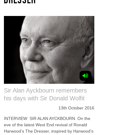
Sir Alan Ayckbourn remembers
his days with Sir Donald Wolfit
13th October 2016
INTERVIEW: SIR ALAN AYCKBOURN. On the
eve of the latest West End revival of Ronald
Harwood’s The Dresser, inspired by Harwood’s