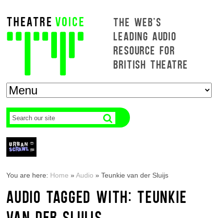
THE WEB'S
LEADING AUDIO
RESOURCE FOR
BRITISH THEATRE
You are here:
Home
»
Audio
»
Teunkie van der Sluijs
AUDIO TAGGED WITH: TEUNKIE
VAN DER SLUIJS