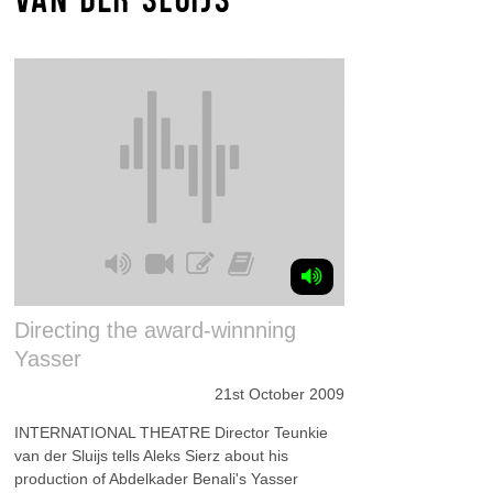
Directing the award-winnning
Yasser
21st October 2009
INTERNATIONAL THEATRE Director Teunkie
van der Sluijs tells Aleks Sierz about his
production of Abdelkader Benali's Yasser