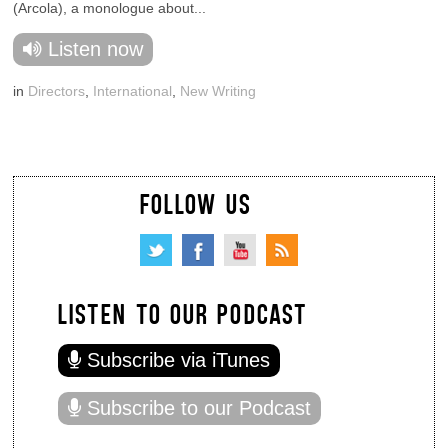
(Arcola), a monologue about...
Listen now
in
Directors
,
International
,
New Writing
FOLLOW US
LISTEN TO OUR PODCAST
Subscribe via iTunes
Subscribe to our Podcast