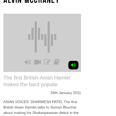
The first British-Asian Hamlet
makes the bard popular
26th January 2011
ASIAN VOICES: DHARMESH PATEL The first
British-Asian Hamlet talks to Suman Bhuchar
about making his Shakespearean debut in the