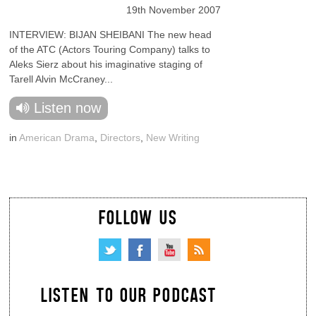
19th November 2007
INTERVIEW: BIJAN SHEIBANI The new head
of the ATC (Actors Touring Company) talks to
Aleks Sierz about his imaginative staging of
Tarell Alvin McCraney...
Listen now
in
American Drama
,
Directors
,
New Writing
FOLLOW US
LISTEN TO OUR PODCAST