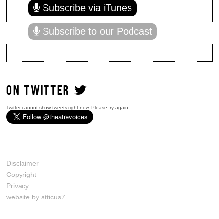
Subscribe via iTunes
Subscribe to our Podcast
ON TWITTER
Twitter cannot show tweets right now. Please try again.
Disclaimer
Copyright
Privacy
website by atticus7