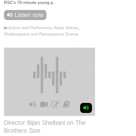
RSC's 70-minute young p...
Listen now
in
Actors and Performers
,
Asian Voices
,
Shakespeare and Renaissance Drama
Director Bijan Sheibani on The
Brothers Size