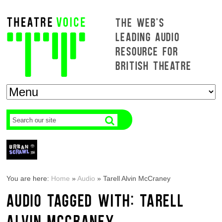
THE WEB'S
LEADING AUDIO
RESOURCE FOR
BRITISH THEATRE
You are here:
Home
»
Audio
»
Tarell Alvin McCraney
AUDIO TAGGED WITH: TARELL
ALVIN MCCRANEY