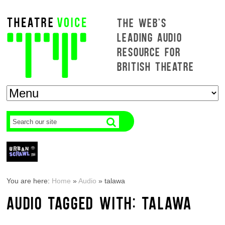
THE WEB'S
LEADING AUDIO
RESOURCE FOR
BRITISH THEATRE
You are here:
Home
»
Audio
»
talawa
AUDIO TAGGED WITH: TALAWA