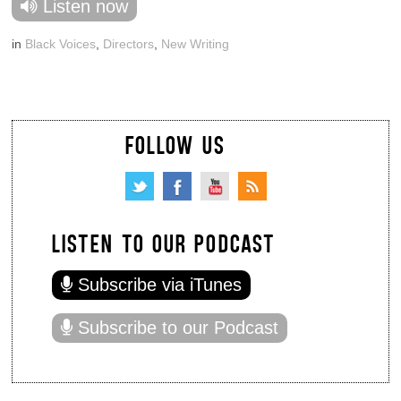
Listen now
in
Black Voices
,
Directors
,
New Writing
FOLLOW US
LISTEN TO OUR PODCAST
Subscribe via iTunes
Subscribe to our Podcast