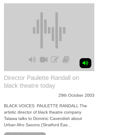
Director Paulette Randall on
black theatre today
29th October 2003
BLACK VOICES: PAULETTE RANDALL The
artistic director of black theatre company
Talawa talks to Dominic Cavendish about
Urban Afro Saxons (Stratford Eas...