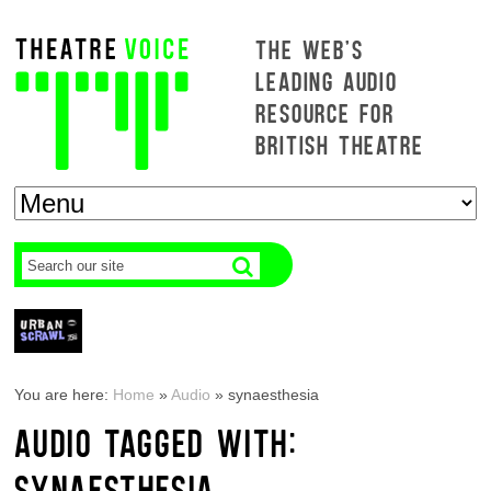
THE WEB'S
LEADING AUDIO
RESOURCE FOR
BRITISH THEATRE
You are here:
Home
»
Audio
»
synaesthesia
AUDIO TAGGED WITH:
SYNAESTHESIA