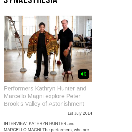
Performers Kathryn Hunter and
Marcello Magni explore Peter
Brook’s Valley of Astonishment
1st July 2014
INTERVIEW: KATHRYN HUNTER and
MARCELLO MAGNI The performers, who are