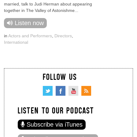
married, talk to Judi Herman about appearing
together in The Valley of Astonishme...
Listen now
in
Actors and Performers
,
Directors
,
International
FOLLOW US
LISTEN TO OUR PODCAST
Subscribe via iTunes