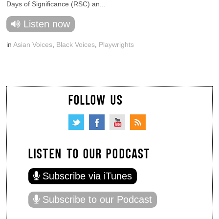
Days of Significance (RSC) an...
Listen now
in
Asian Voices
,
Black Voices
,
Playwrights
FOLLOW US
LISTEN TO OUR PODCAST
Subscribe via iTunes
Subscribe to our Podcast