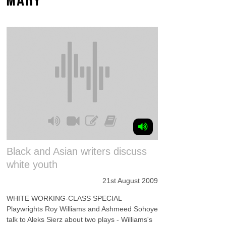
Black and Asian writers discuss
white youth
21st August 2009
WHITE WORKING-CLASS SPECIAL
Playwrights Roy Williams and Ashmeed Sohoye
talk to Aleks Sierz about two plays - Williams's