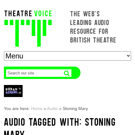
THE WEB'S
LEADING AUDIO
RESOURCE FOR
BRITISH THEATRE
You are here:
Home
»
Audio
»
Stoning Mary
AUDIO TAGGED WITH: STONING
MARY