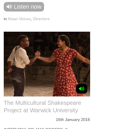
Listen now
in
Asian Voices
,
Directors
The Multicultural Shakespeare
Project at Warwick University
16th January 2016