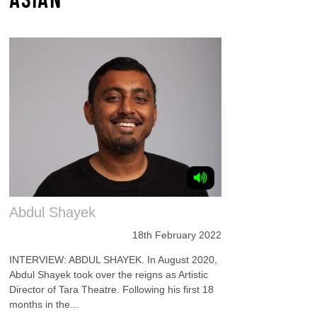
Abdul Shayek
18th February 2022
INTERVIEW: ABDUL SHAYEK. In August 2020,
Abdul Shayek took over the reigns as Artistic
Director of Tara Theatre. Following his first 18
months in the...