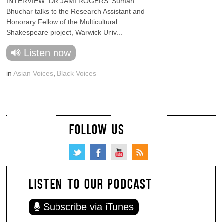
INTERVIEW: DR JAMI ROGERS. Suman
Bhuchar talks to the Research Assistant and
Honorary Fellow of the Multicultural
Shakespeare project, Warwick Univ...
Listen now
in
Asian Voices
,
Black Voices
FOLLOW US
LISTEN TO OUR PODCAST
Subscribe via iTunes