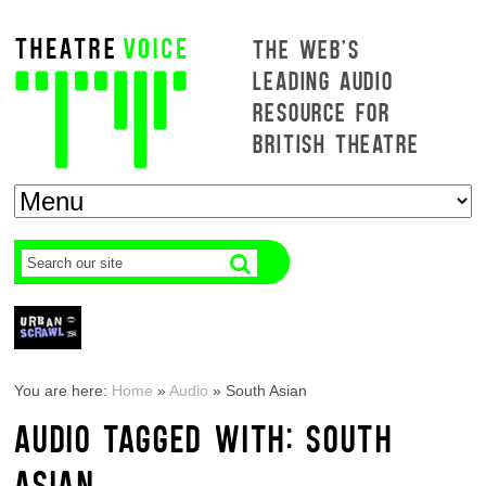
THE WEB'S
LEADING AUDIO
RESOURCE FOR
BRITISH THEATRE
You are here:
Home
»
Audio
»
South Asian
AUDIO TAGGED WITH: SOUTH
ASIAN