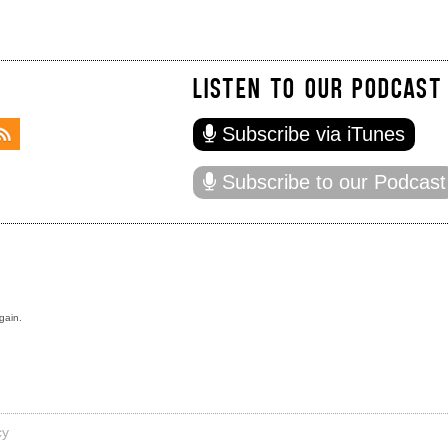
LISTEN TO OUR PODCAST
Subscribe via iTunes
Subscribe to our Podcast
gain.
cy