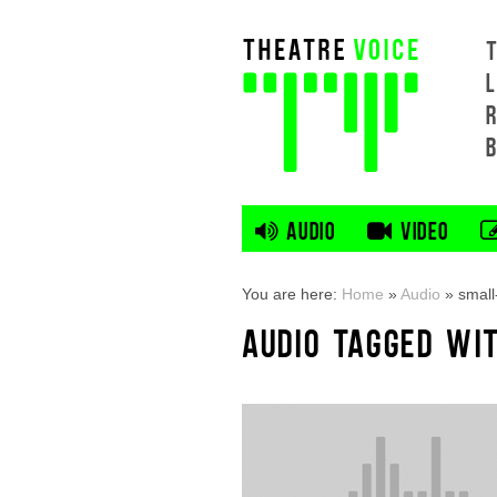
L
AUDIO
VIDEO
You are here:
Home
»
Audio
»
small
AUDIO TAGGED WI