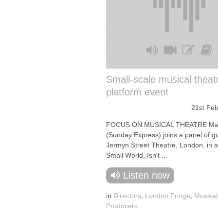
Small-scale musical theat
platform event
21st Fe
FOCUS ON MUSICAL THEATRE Mar
(Sunday Express) joins a panel of gu
Jermyn Street Theatre, London, in a
Small World, Isn't ...
Listen now
in
Directors
,
London Fringe
,
Musical
Producers