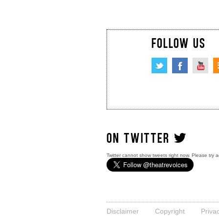
FOLLOW US
ON TWITTER
Twitter cannot show tweets right now. Please try a
Disclaimer
Copyright
Priva