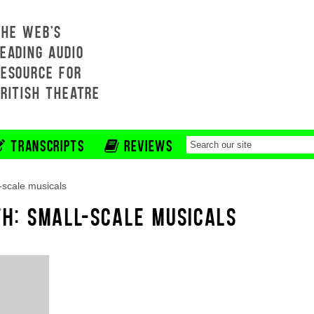
THE WEB'S
EADING AUDIO
RESOURCE FOR
BRITISH THEATRE
TRANSCRIPTS
REVIEWS
-scale musicals
TH: SMALL-SCALE MUSICALS