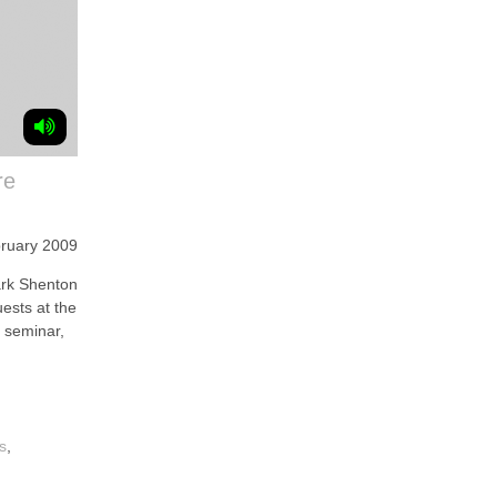
re
bruary 2009
k Shenton
ests at the
 seminar,
s
,