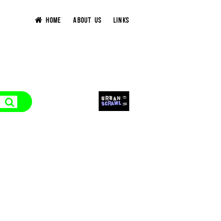
HOME
ABOUT US
LINKS