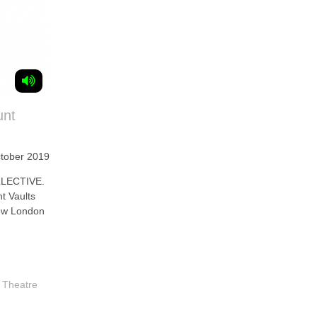
unt
ctober 2019
LECTIVE.
t Vaults
new London
,
Theatre