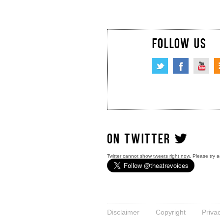
FOLLOW US
ON TWITTER
Twitter cannot show tweets right now. Please try a
Disclaimer
Copyright
Priva