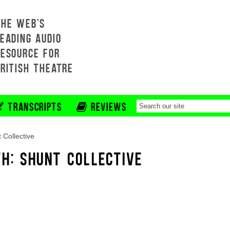
THE WEB'S
EADING AUDIO
RESOURCE FOR
BRITISH THEATRE
TRANSCRIPTS
REVIEWS
 Collective
TH: SHUNT COLLECTIVE