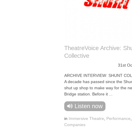
TheatreVoice Archive: Sh
Collective
31st O
ARCHIVE INTERVIEW: SHUNT COL
A decade has passed since the Shun
shut up shop to make way for the 
Bridge station. Before it ...
Listen now
in
Immersive Theatre
,
Performance
Companies