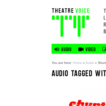
L
AUDIO
VIDEO
You are here:
Home
»
Audio
»
Shunt
AUDIO TAGGED WI