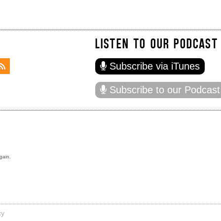
LISTEN TO OUR PODCAST
Subscribe via iTunes
Subscribe to our Podcast
gain.
cy