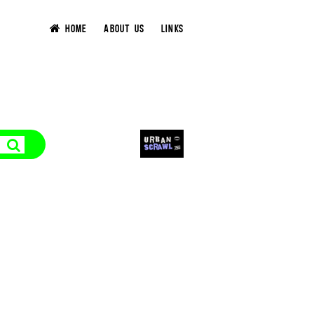
HOME
ABOUT US
LINKS