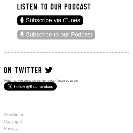
LISTEN TO OUR PODCAST
Subscribe via iTunes
Subscribe to our Podcast
ON TWITTER
Twitter cannot show tweets right now. Please try again.
Disclaimer
Copyright
Privacy