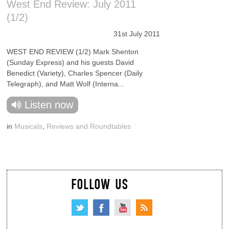
West End Review: July 2011
(1/2)
31st July 2011
WEST END REVIEW (1/2) Mark Shenton
(Sunday Express) and his guests David
Benedict (Variety), Charles Spencer (Daily
Telegraph), and Matt Wolf (Interna...
Listen now
in
Musicals
,
Reviews and Roundtables
FOLLOW US