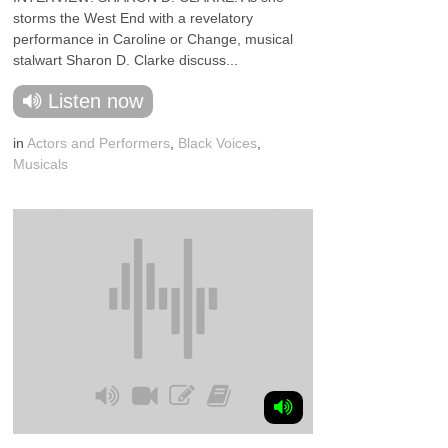
storms the West End with a revelatory
performance in Caroline or Change, musical
stalwart Sharon D. Clarke discuss...
Listen now
in
Actors and Performers
,
Black Voices
,
Musicals