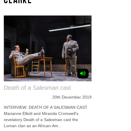
Death of a Salesman cast
20th December 2019
INTERVIEW: DEATH OF A SALESMAN CAST.
Marianne Elliott and Miranda Cromwell’s
revelatory Death of a Salesman cast the
Loman clan as an African-Am...