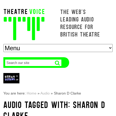
THE WEB'S
LEADING AUDIO
RESOURCE FOR
BRITISH THEATRE
You are here:
Home
»
Audio
»
Sharon D Clarke
AUDIO TAGGED WITH: SHARON D
CLARKE