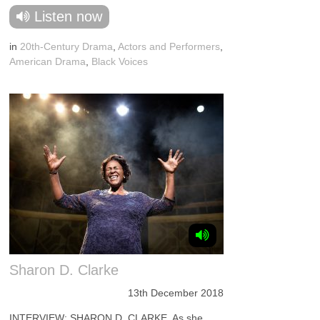
Listen now
in
20th-Century Drama
,
Actors and Performers
,
American Drama
,
Black Voices
Sharon D. Clarke
13th December 2018
INTERVIEW: SHARON D. CLARKE. As she