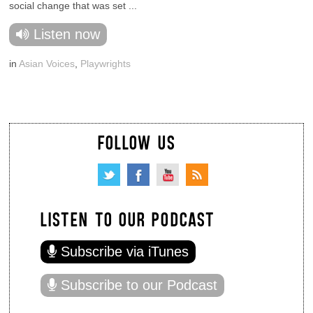
social change that was set ...
Listen now
in
Asian Voices
,
Playwrights
FOLLOW US
LISTEN TO OUR PODCAST
Subscribe via iTunes
Subscribe to our Podcast