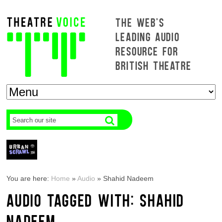
THE WEB'S
LEADING AUDIO
RESOURCE FOR
BRITISH THEATRE
You are here:
Home
»
Audio
»
Shahid Nadeem
AUDIO TAGGED WITH: SHAHID
NADEEM