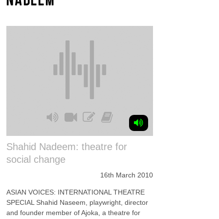
Shahid Nadeem: theatre for
social change
16th March 2010
ASIAN VOICES: INTERNATIONAL THEATRE
SPECIAL Shahid Naseem, playwright, director
and founder member of Ajoka, a theatre for