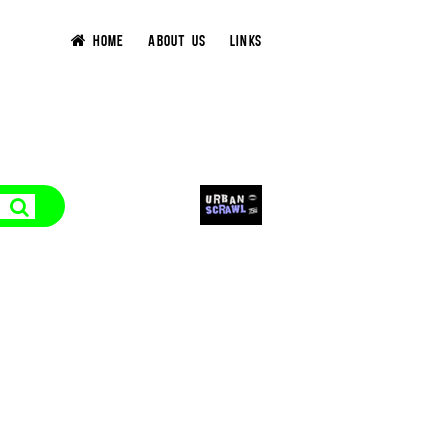
HOME
ABOUT US
LINKS