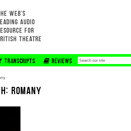
THE WEB'S
EADING AUDIO
RESOURCE FOR
BRITISH THEATRE
TRANSCRIPTS
REVIEWS
any
TH: ROMANY