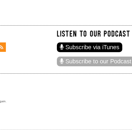
LISTEN TO OUR PODCAST
Subscribe via iTunes
Subscribe to our Podcast
gain.