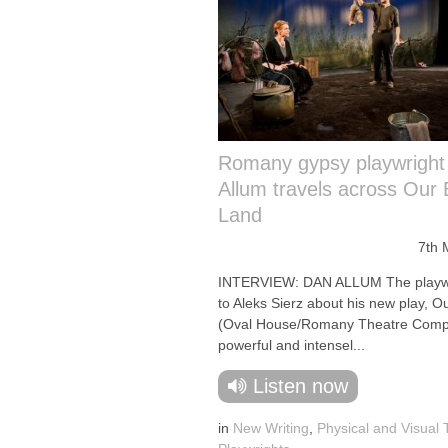
Romany gypsy playwright
Allum travels across Our 
Land
7th 
INTERVIEW: DAN ALLUM The playwri
to Aleks Sierz about his new play, O
(Oval House/Romany Theatre Comp
powerful and intensel...
Listen now
in
New Writing
,
Physical and Visual 