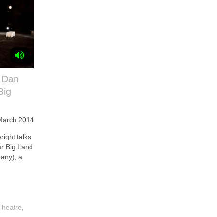
 Dan
Big
March 2014
ght talks
ur Big Land
any), a
Theatre
,