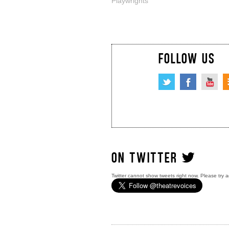
Playwrights
FOLLOW US
ON TWITTER
Twitter cannot show tweets right now. Please try a