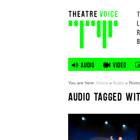
L
AUDIO
VIDEO
You are here:
Home
»
Audio
»
Rom
AUDIO TAGGED WI