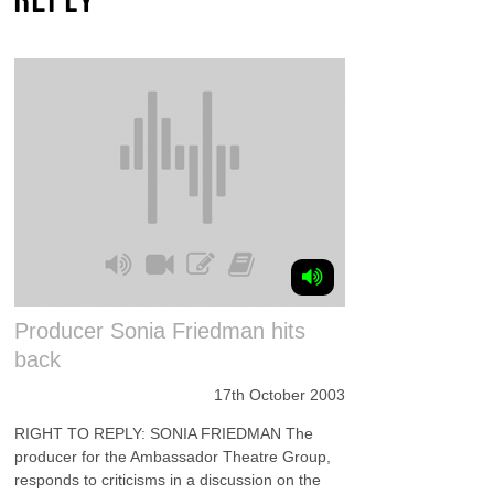
Producer Sonia Friedman hits
back
17th October 2003
RIGHT TO REPLY: SONIA FRIEDMAN The
producer for the Ambassador Theatre Group,
responds to criticisms in a discussion on the