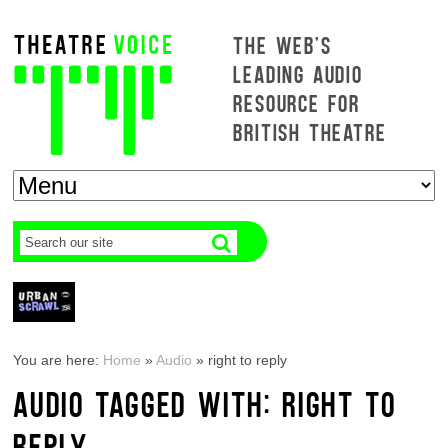
THE WEB'S
LEADING AUDIO
RESOURCE FOR
BRITISH THEATRE
You are here:
Home
»
Audio
»
right to reply
AUDIO TAGGED WITH: RIGHT TO
REPLY