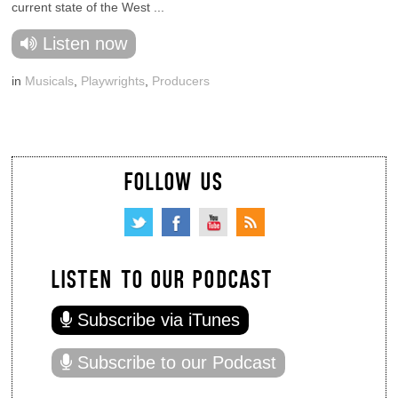
current state of the West ...
Listen now
in
Musicals
,
Playwrights
,
Producers
FOLLOW US
LISTEN TO OUR PODCAST
Subscribe via iTunes
Subscribe to our Podcast