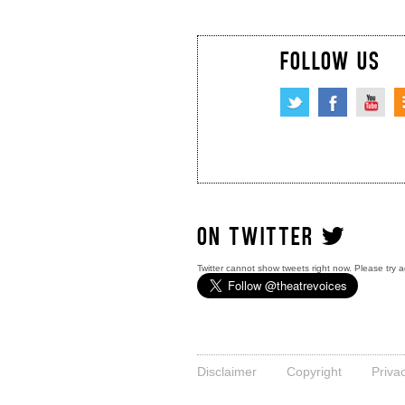
FOLLOW US
ON TWITTER
Twitter cannot show tweets right now. Please try a
Disclaimer
Copyright
Priva