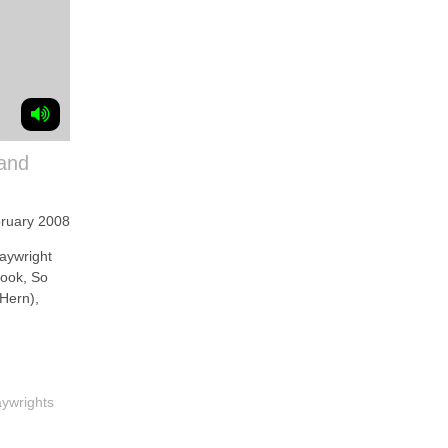
 and
ruary 2008
aywright
book, So
Hern),
aywrights