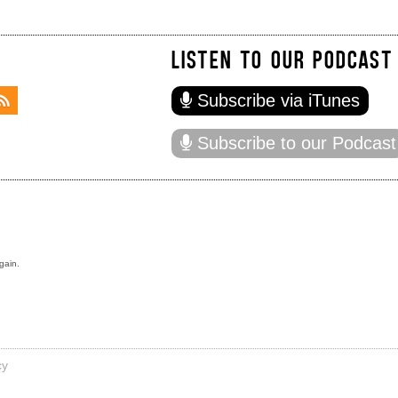
LISTEN TO OUR PODCAST
Subscribe via iTunes
Subscribe to our Podcast
gain.
cy