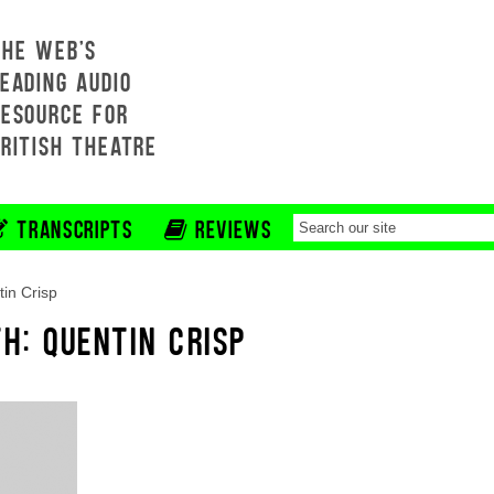
THE WEB'S
EADING AUDIO
RESOURCE FOR
BRITISH THEATRE
TRANSCRIPTS
REVIEWS
in Crisp
H: QUENTIN CRISP