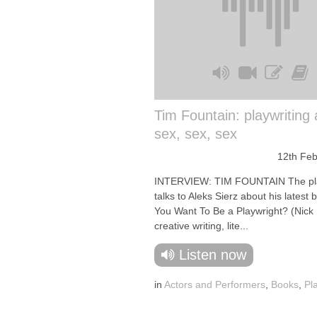
Tim Fountain: playwriting
sex, sex, sex
12th Feb
INTERVIEW: TIM FOUNTAIN The pl
talks to Aleks Sierz about his latest 
You Want To Be a Playwright? (Nick 
creative writing, lite...
Listen now
in
Actors and Performers
,
Books
,
Pl