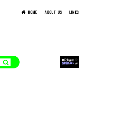
HOME
ABOUT US
LINKS