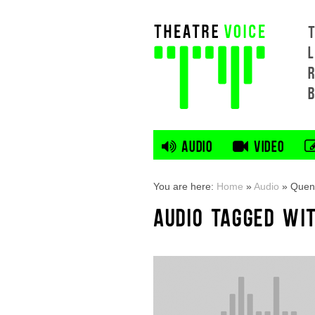
L
AUDIO
VIDEO
You are here:
Home
»
Audio
»
Quent
AUDIO TAGGED WIT