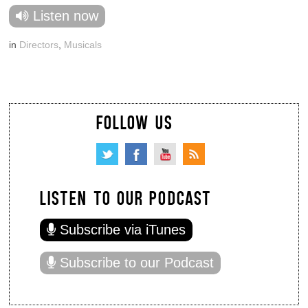
Listen now
in
Directors
,
Musicals
FOLLOW US
LISTEN TO OUR PODCAST
Subscribe via iTunes
Subscribe to our Podcast