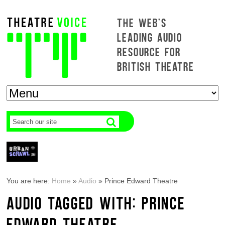
THE WEB'S
LEADING AUDIO
RESOURCE FOR
BRITISH THEATRE
You are here:
Home
»
Audio
»
Prince Edward Theatre
AUDIO TAGGED WITH: PRINCE
EDWARD THEATRE