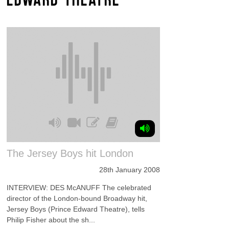
The Jersey Boys hit London
28th January 2008
INTERVIEW: DES McANUFF The celebrated
director of the London-bound Broadway hit,
Jersey Boys (Prince Edward Theatre), tells
Philip Fisher about the sh...