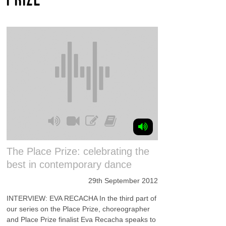
The Place Prize: celebrating the
best in contemporary dance
29th September 2012
INTERVIEW: EVA RECACHA In the third part of
our series on the Place Prize, choreographer
and Place Prize finalist Eva Recacha speaks to