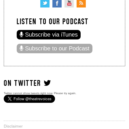
LISTEN TO OUR PODCAST
Subscribe via iTunes
Subscribe to our Podcast
ON TWITTER
Twitter cannot show tweets right now. Please try again.
Disclaimer