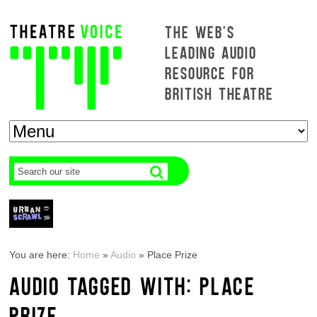
THE WEB'S
LEADING AUDIO
RESOURCE FOR
BRITISH THEATRE
You are here:
Home
»
Audio
»
Place Prize
AUDIO TAGGED WITH: PLACE
PRIZE