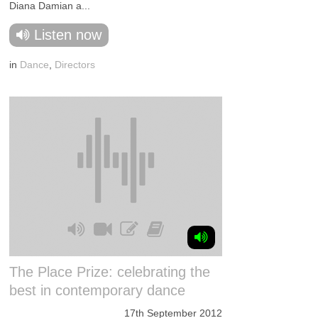
Diana Damian a...
Listen now
in
Dance
,
Directors
The Place Prize: celebrating the
best in contemporary dance
17th September 2012