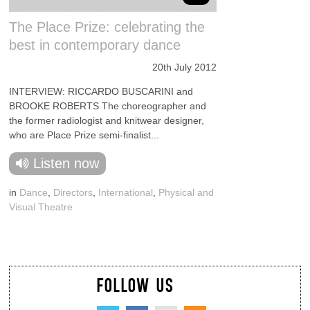
The Place Prize: celebrating the
best in contemporary dance
20th July 2012
INTERVIEW: RICCARDO BUSCARINI and
BROOKE ROBERTS The choreographer and
the former radiologist and knitwear designer,
who are Place Prize semi-finalist...
Listen now
in
Dance
,
Directors
,
International
,
Physical and
Visual Theatre
FOLLOW US