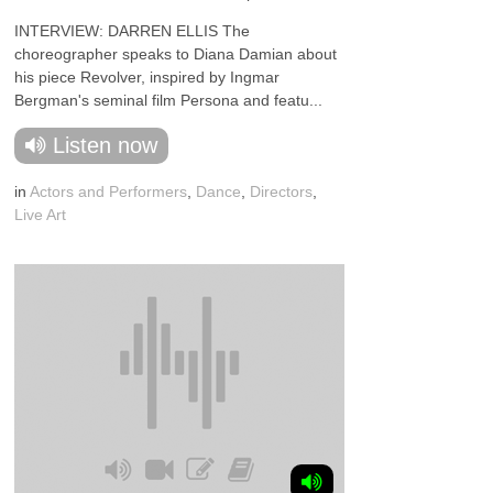
INTERVIEW: DARREN ELLIS The
choreographer speaks to Diana Damian about
his piece Revolver, inspired by Ingmar
Bergman's seminal film Persona and featu...
Listen now
in
Actors and Performers
,
Dance
,
Directors
,
Live Art