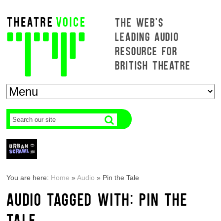
THE WEB'S
LEADING AUDIO
RESOURCE FOR
BRITISH THEATRE
You are here:
Home
»
Audio
»
Pin the Tale
AUDIO TAGGED WITH: PIN THE
TALE