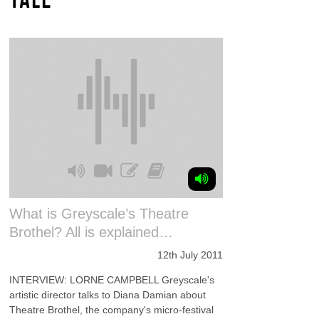
What is Greyscale’s Theatre
Brothel? All is explained…
12th July 2011
INTERVIEW: LORNE CAMPBELL Greyscale's
artistic director talks to Diana Damian about
Theatre Brothel, the company's micro-festival