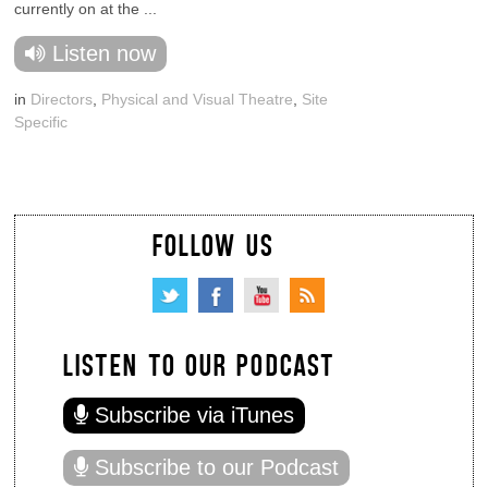
currently on at the ...
Listen now
in
Directors
,
Physical and Visual Theatre
,
Site
Specific
FOLLOW US
LISTEN TO OUR PODCAST
Subscribe via iTunes
Subscribe to our Podcast