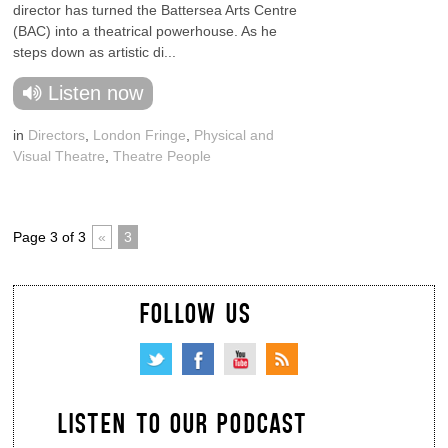
director has turned the Battersea Arts Centre
(BAC) into a theatrical powerhouse. As he
steps down as artistic di...
Listen now
in
Directors
,
London Fringe
,
Physical and
Visual Theatre
,
Theatre People
Page 3 of 3
«
3
FOLLOW US
LISTEN TO OUR PODCAST