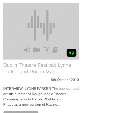
Dublin Theatre Festival: Lynne
Parker and Rough Magic
8th October 2010
INTERVIEW: LYNNE PARKER The founder and
artistic director of Rough Magic Theatre
Company talks to Carole Woddis about
Phaedra, a new version of Racine...