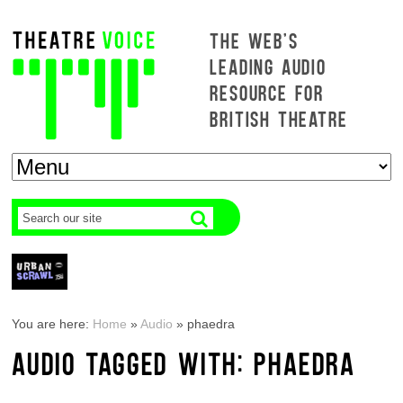
THE WEB'S
LEADING AUDIO
RESOURCE FOR
BRITISH THEATRE
You are here:
Home
»
Audio
»
phaedra
AUDIO TAGGED WITH: PHAEDRA