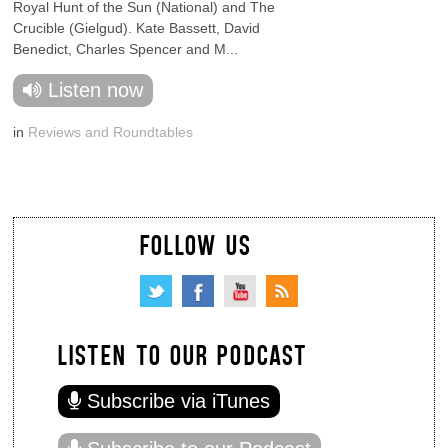
Royal Hunt of the Sun (National) and The
Crucible (Gielgud). Kate Bassett, David
Benedict, Charles Spencer and M...
Listen now
in
Reviews and Roundtables
FOLLOW US
LISTEN TO OUR PODCAST
Subscribe via iTunes