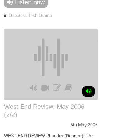
Listen now
in
Directors
,
Irish Drama
West End Review: May 2006
(2/2)
5th May 2006
WEST END REVIEW Phaedra (Donmar), The