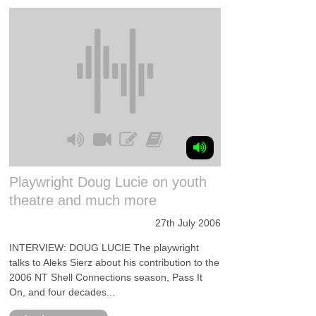
Playwright Doug Lucie on youth
theatre and much more
27th July 2006
INTERVIEW: DOUG LUCIE The playwright
talks to Aleks Sierz about his contribution to the
2006 NT Shell Connections season, Pass It
On, and four decades...