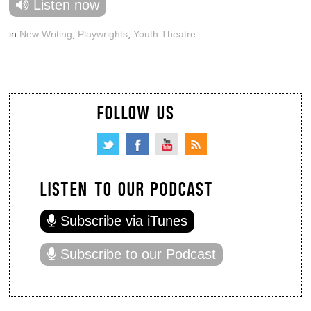
Listen now
in
New Writing
,
Playwrights
,
Youth Theatre
FOLLOW US
LISTEN TO OUR PODCAST
Subscribe via iTunes
Subscribe to our Podcast