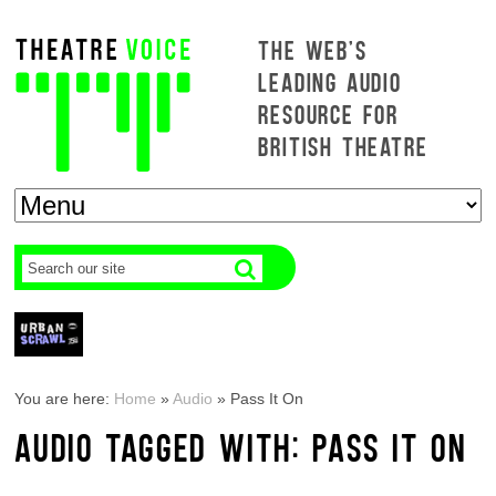
THE WEB'S
LEADING AUDIO
RESOURCE FOR
BRITISH THEATRE
You are here:
Home
»
Audio
»
Pass It On
AUDIO TAGGED WITH: PASS IT ON