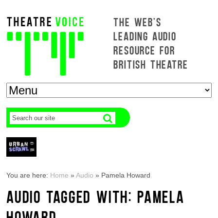
THE WEB'S
LEADING AUDIO
RESOURCE FOR
BRITISH THEATRE
You are here:
Home
»
Audio
»
Pamela Howard
AUDIO TAGGED WITH: PAMELA
HOWARD