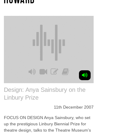
Design: Anya Sainsbury on the
Linbury Prize
11th December 2007
FOCUS ON DESIGN Anya Sainsbury, who set
up the prestigious Linbury Biennial Prize for
theatre design, talks to the Theatre Museum's