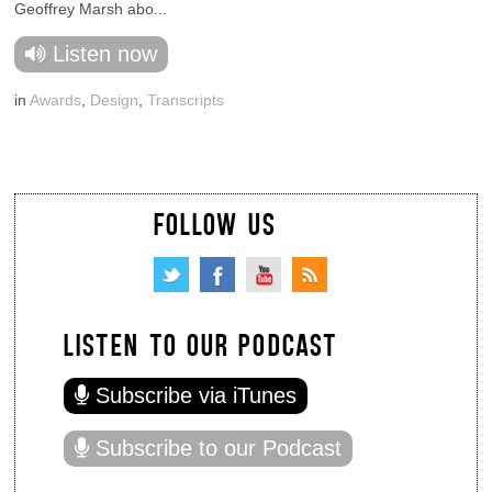
Geoffrey Marsh abo...
Listen now
in
Awards
,
Design
,
Transcripts
FOLLOW US
LISTEN TO OUR PODCAST
Subscribe via iTunes
Subscribe to our Podcast