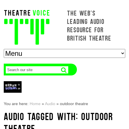
THE WEB'S
LEADING AUDIO
RESOURCE FOR
BRITISH THEATRE
You are here:
Home
»
Audio
»
outdoor theatre
AUDIO TAGGED WITH: OUTDOOR
THEATRE