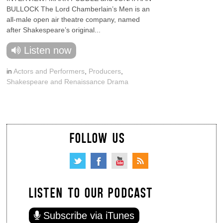
BULLOCK The Lord Chamberlain’s Men is an
all-male open air theatre company, named
after Shakespeare’s original...
Listen now
in
Actors and Performers
,
Producers
,
Shakespeare and Renaissance Drama
FOLLOW US
LISTEN TO OUR PODCAST
Subscribe via iTunes