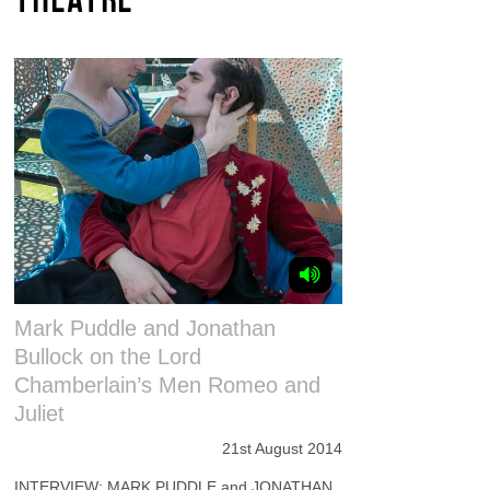
Mark Puddle and Jonathan
Bullock on the Lord
Chamberlain’s Men Romeo and
Juliet
21st August 2014
INTERVIEW: MARK PUDDLE and JONATHAN